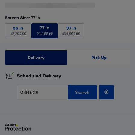
Screen Size
: 77 in
77 in
$
4,499.99
55 in
$
2,299.99
77 in
97 in
$
34,999.99
55 in
97 in
$
4,499.99
$
2,299.99
$
34,999.99
Delivery
Pick Up
Scheduled Delivery
Search