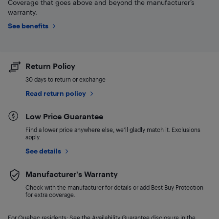
Coverage that goes above and beyond the manufacturer’s
warranty.
See benefits
Return Policy
30 days to return or exchange
Read return policy
Low Price Guarantee
Find a lower price anywhere else, we'll gladly match it. Exclusions
apply.
See details
Manufacturer's Warranty
Check with the manufacturer for details or add Best Buy Protection
for extra coverage.
For Quebec residents: See the Availability Guarantee disclosure in the