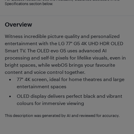
Specifications section below.
Overview
Witness incredible picture quality and personalized
entertainment with the LG 77" G5 4K UHD HDR OLED
Smart TV. The OLED evo G5 uses advanced AI
processing and self-lit pixels for lifelike visuals, even in
bright spaces, while webOS brings your favourite
content and voice control together.
77" 4K screen, ideal for home theatres and large
entertainment spaces
OLED display delivers perfect black and vibrant
colours for immersive viewing
This description was generated by AI and reviewed for accuracy.