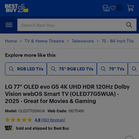
Skip
Skip
to
to
main
footer
content
Home
TV & Home Theatre
Televisions
75 - 84 Inch TVs
Explore more like this
RGB LED TVs
75" RGB LED TVs
75" TVs
LG 77" OLED evo G5 4K UHD HDR 120Hz Dolby
Vision webOS Smart TV (OLED77G5WUA) -
2025 - Great for Movies & Gaming
Model:
OLED77G5WUA
Web Code:
19275491
4.8
(683 Reviews)
Sold and shipped by Best Buy