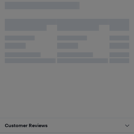
Customer Reviews