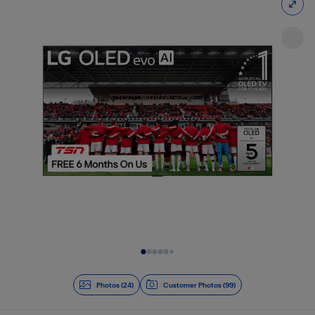
Slide 1 of 24
Photos (24)
Customer Photos (99)