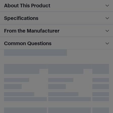
About This Product
Specifications
From the Manufacturer
Common Questions