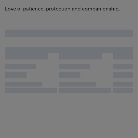
Love of patience, protection and companionship.