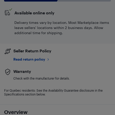
Available online only
Delivery times vary by location. Most Marketplace items
leave sellers' locations within 2 business days. Allow
additional time for shipping.
Seller Return Policy
Read return policy
Warranty
Check with the manufacturer for details.
For Quebec residents: See the Availability Guarantee disclosure in the
Specifications section below.
Overview