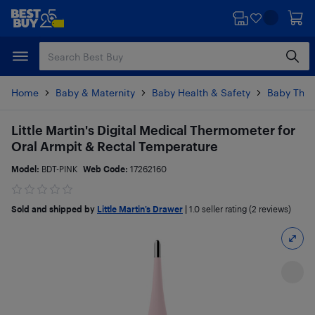
Skip
Skip
to
to
main
footer
content
Home
Baby & Maternity
Baby Health & Safety
Baby The
Little Martin's Digital Medical Thermometer for
Oral Armpit & Rectal Temperature
Model:
BDT-PINK
Web Code:
17262160
Sold and shipped by
Little Martin’s Drawer
|
1.0
seller rating (2 reviews)