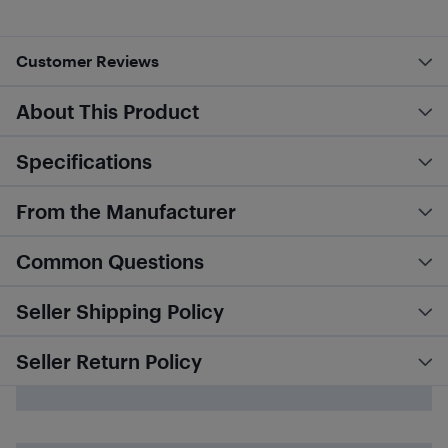
Customer Reviews
About This Product
Specifications
From the Manufacturer
Common Questions
Seller Shipping Policy
Seller Return Policy