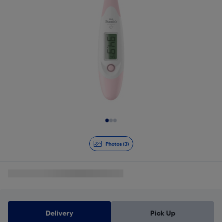
Slide 1 of 3
Photos (3)
Delivery
Pick Up