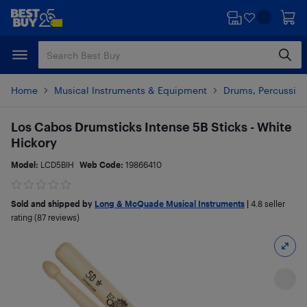
Skip
Skip
to
to
main
footer
content
Home
Musical Instruments & Equipment
Drums, Percussion
Los Cabos Drumsticks Intense 5B Sticks - White
Hickory
Model:
LCD5BIH
Web Code:
19866410
Sold and shipped by
Long & McQuade Musical Instruments
|
4.8
seller
rating (87 reviews)