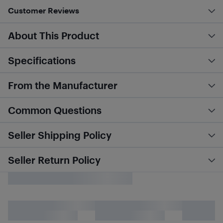
Customer Reviews
About This Product
Specifications
From the Manufacturer
Common Questions
Seller Shipping Policy
Seller Return Policy