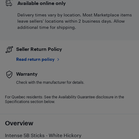
Available online only
Delivery times vary by location. Most Marketplace items
leave sellers' locations within 2 business days. Allow
additional time for shipping.
Seller Return Policy
Read return policy
Warranty
Check with the manufacturer for details.
For Quebec residents: See the Availability Guarantee disclosure in the
Specifications section below.
Overview
Intense 5B Sticks - White Hickory