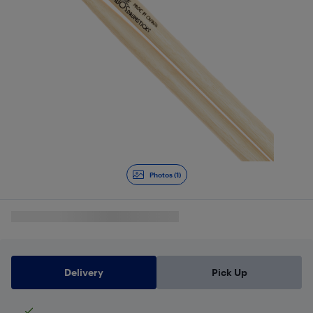
Photos (1)
Delivery
Pick Up