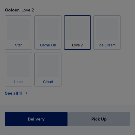
Colour
: Love 2
Star
Game On
Love 2
Ice Cream
Heart
Cloud
See all 11
Delivery
Pick Up