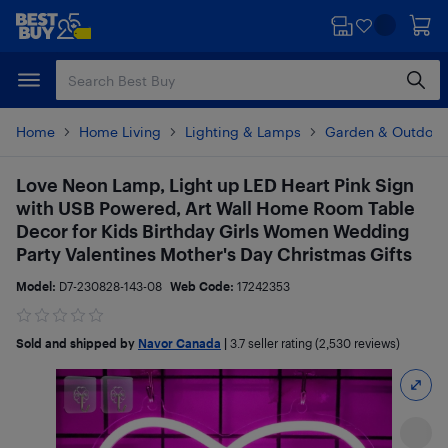
Skip
Skip
to
to
main
footer
content
Home
Home Living
Lighting & Lamps
Garden & Outdoor 
Love Neon Lamp, Light up LED Heart Pink Sign
with USB Powered, Art Wall Home Room Table
Decor for Kids Birthday Girls Women Wedding
Party Valentines Mother's Day Christmas Gifts
Model:
D7-230828-143-08
Web Code:
17242353
Sold and shipped by
Navor Canada
|
3.7
seller rating (2,530 reviews)