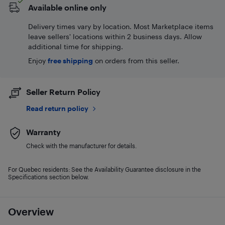
Available online only
Delivery times vary by location. Most Marketplace items
leave sellers' locations within 2 business days. Allow
additional time for shipping.
Enjoy
free shipping
on orders from this seller.
Seller Return Policy
Read return policy
Warranty
Check with the manufacturer for details.
For Quebec residents: See the Availability Guarantee disclosure in the
Specifications section below.
Overview