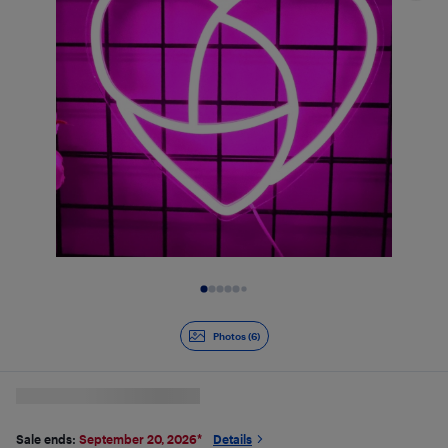
Slide 1 of 6
Photos (6)
Sale ends:
September 20, 2026
*
Details