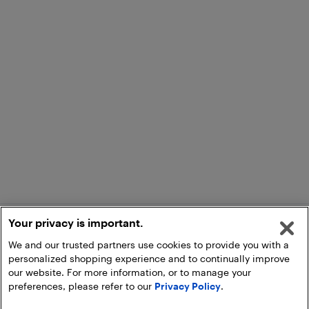
Your privacy is important.
We and our trusted partners use cookies to provide you with a
personalized shopping experience and to continually improve
our website. For more information, or to manage your
preferences, please refer to our
Privacy Policy
.
Add to Cart