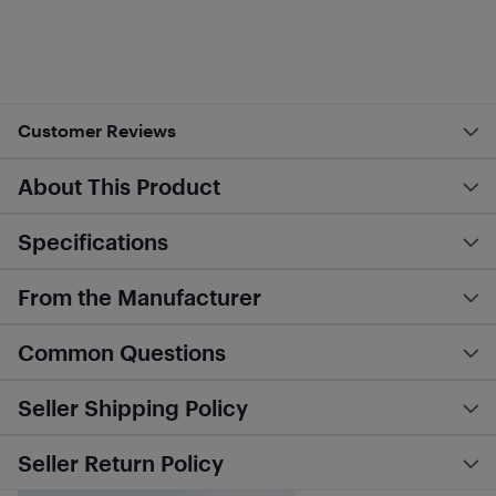
Customer Reviews
About This Product
Specifications
From the Manufacturer
Common Questions
Seller Shipping Policy
Seller Return Policy