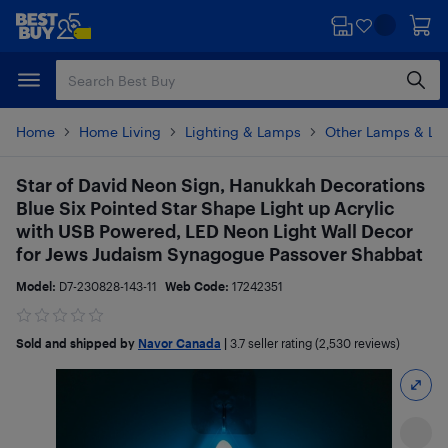
Skip
Skip
to
to
main
footer
content
Home
Home Living
Lighting & Lamps
Other Lamps & Lig
Star of David Neon Sign, Hanukkah Decorations
Blue Six Pointed Star Shape Light up Acrylic
with USB Powered, LED Neon Light Wall Decor
for Jews Judaism Synagogue Passover Shabbat
Model:
D7-230828-143-11
Web Code:
17242351
Sold and shipped by
Navor Canada
|
3.7
seller rating (2,530 reviews)