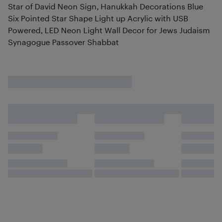
Star of David Neon Sign, Hanukkah Decorations Blue
Six Pointed Star Shape Light up Acrylic with USB
Powered, LED Neon Light Wall Decor for Jews Judaism
Synagogue Passover Shabbat