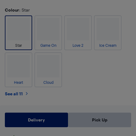
Colour
: Star
Star
Game On
Love 2
Ice Cream
Heart
Cloud
See all 11
Delivery
Pick Up