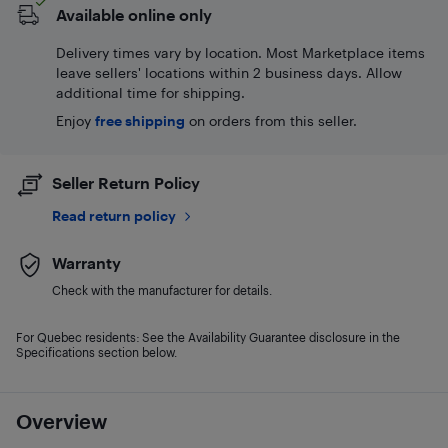
Available online only
Delivery times vary by location. Most Marketplace items
leave sellers' locations within 2 business days. Allow
additional time for shipping.
Enjoy
free shipping
on orders from this seller.
Seller Return Policy
Read return policy
Warranty
Check with the manufacturer for details.
For Quebec residents: See the Availability Guarantee disclosure in the
Specifications section below.
Overview