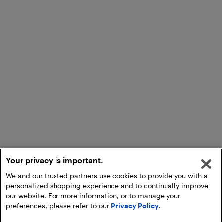
Your privacy is important.
We and our trusted partners use cookies to provide you with a
personalized shopping experience and to continually improve
our website. For more information, or to manage your
preferences, please refer to our
Privacy Policy
.
Add to Cart