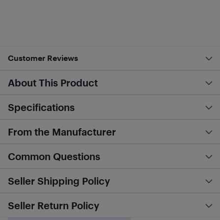
Customer Reviews
About This Product
Specifications
From the Manufacturer
Common Questions
Seller Shipping Policy
Seller Return Policy