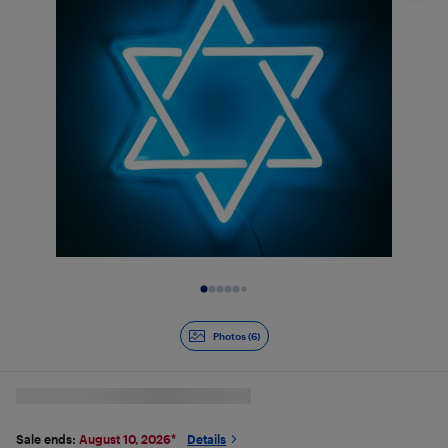
Slide 1 of 6
Photos (6)
Sale ends:
August 10, 2026
*
Details