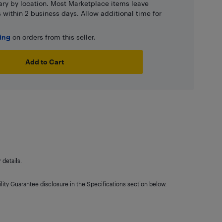
ary by location. Most Marketplace items leave
ns within 2 business days. Allow additional time for
ping
on orders from this seller.
Add to Cart
details.
lity Guarantee disclosure in the Specifications section below.