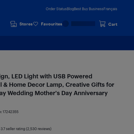
Order Status
Blog
Best Buy Business
Français
Stores
Favourites
Cart
Sign, LED Light with USB Powered
l & Home Decor Lamp, Creative Gifts for
day Wedding Mother's Day Anniversary
e:
17242355
|
3.7
seller rating (2,530 reviews)