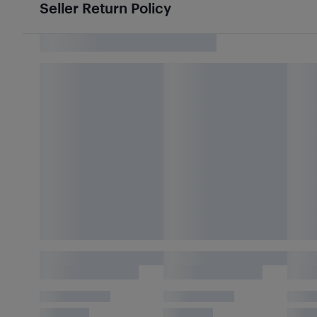
Seller Return Policy