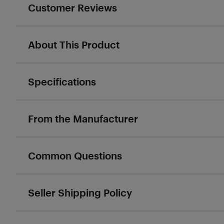
Customer Reviews
About This Product
Specifications
From the Manufacturer
Common Questions
Seller Shipping Policy