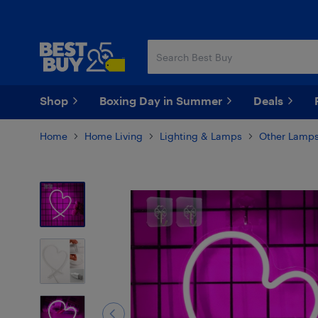
Skip
Skip
to
to
main
footer
content
Shop
Boxing Day in Summer
Deals
Home
Home Living
Lighting & Lamps
Other Lamps