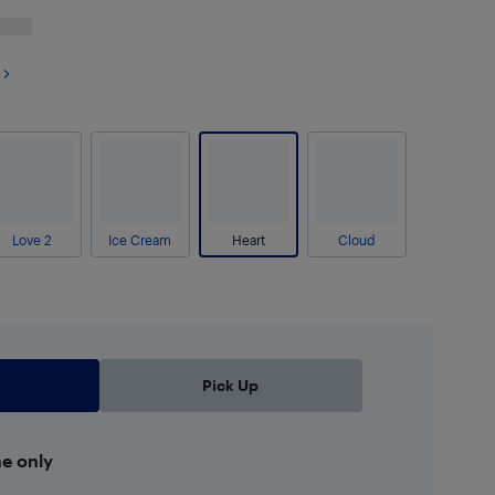
Love 2
Ice Cream
Heart
Cloud
Pick Up
ne only