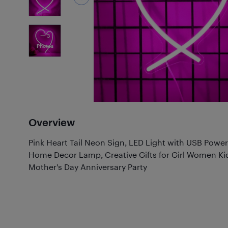
3
Photos
Overview
Pink Heart Tail Neon Sign, LED Light with USB Powe
Home Decor Lamp, Creative Gifts for Girl Women Ki
Mother's Day Anniversary Party