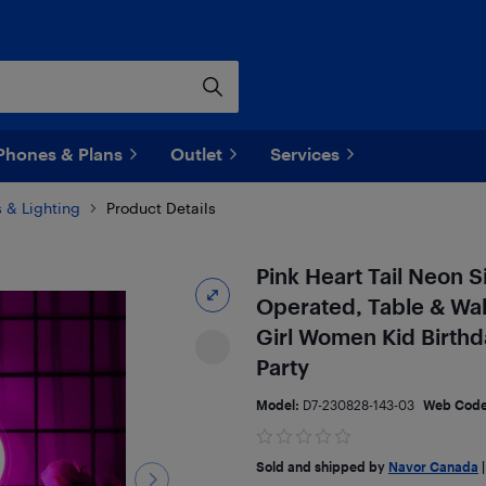
Phones & Plans
Outlet
Services
 & Lighting
Product Details
Pink Heart Tail Neon 
Operated, Table & Wal
Girl Women Kid Birth
Party
Model:
D7-230828-143-03
Web Cod
Sold and shipped by
Navor Canada