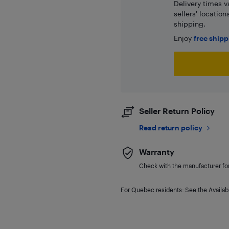
Delivery times v
sellers' locatio
shipping.
Enjoy
free ship
Seller Return Policy
Read return policy
Warranty
Check with the manufacturer for 
For Quebec residents: See the Availabi