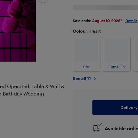
Sale ends:
August 10, 2026
*
Details
Colour
: Heart
Star
Game On
See all 11
red Operated, Table & Wall &
d Birthday Wedding
Delivery
Available onli