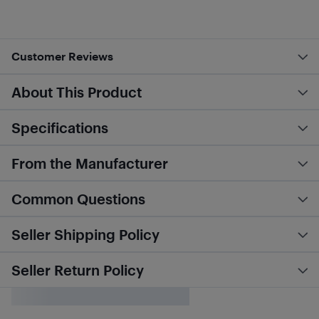
Customer Reviews
About This Product
Specifications
From the Manufacturer
Common Questions
Seller Shipping Policy
Seller Return Policy