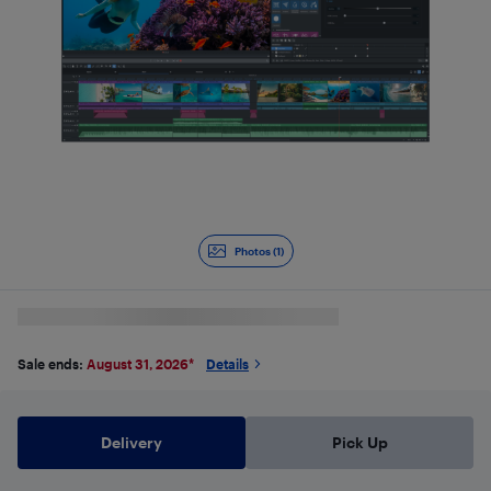
Photos (1)
Sale ends:
August 31, 2026
*
Details
Delivery
Pick Up