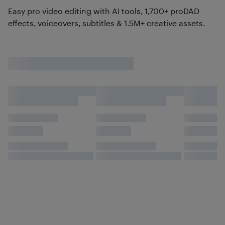
Easy pro video editing with AI tools, 1,700+ proDAD
effects, voiceovers, subtitles & 1.5M+ creative assets.