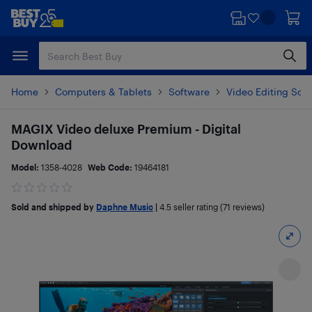
Skip
Skip
to
to
main
footer
content
Home
Computers & Tablets
Software
Video Editing Sof
MAGIX Video deluxe Premium - Digital
Download
Model:
1358-4028
Web Code:
19464181
Sold and shipped by
Daphne Music
|
4.5
seller rating (71 reviews)