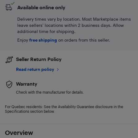
Available online only
Delivery times vary by location. Most Marketplace items
leave sellers' locations within 2 business days. Allow
additional time for shipping.
Enjoy
free shipping
on orders from this seller.
Seller Return Policy
Read return policy
Warranty
Check with the manufacturer for details.
For Quebec residents: See the Availability Guarantee disclosure in the
Specifications section below.
Overview