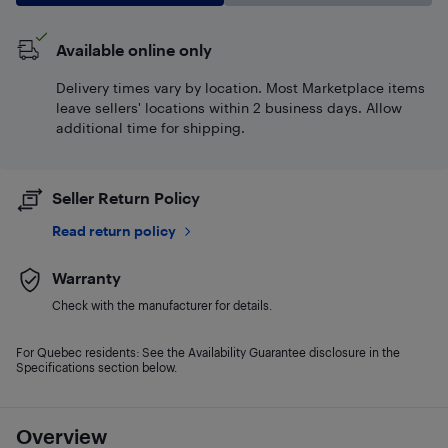
Available online only
Delivery times vary by location. Most Marketplace items
leave sellers' locations within 2 business days. Allow
additional time for shipping.
Seller Return Policy
Read return policy
Warranty
Check with the manufacturer for details.
For Quebec residents: See the Availability Guarantee disclosure in the
Specifications section below.
Overview