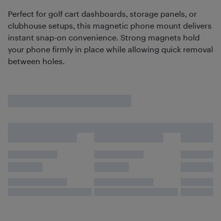
Perfect for golf cart dashboards, storage panels, or
clubhouse setups, this magnetic phone mount delivers
instant snap-on convenience. Strong magnets hold
your phone firmly in place while allowing quick removal
between holes.