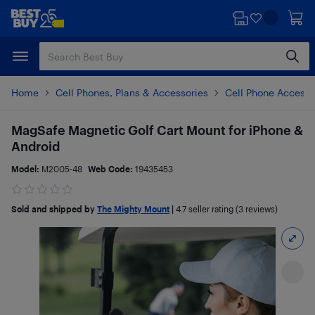
Skip
Skip
to
to
main
footer
content
Home
Cell Phones, Plans & Accessories
Cell Phone Accesso
MagSafe Magnetic Golf Cart Mount for iPhone &
Android
Model:
M2005-48
Web Code:
19435453
Sold and shipped by
The Mighty Mount
|
4.7
seller rating (3 reviews)