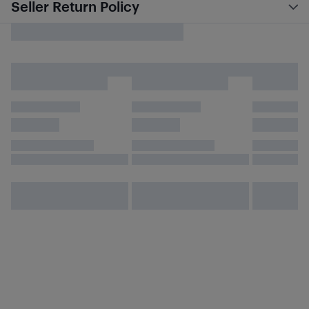
Seller Return Policy