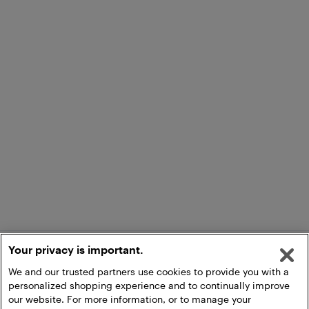
Your privacy is important.
We and our trusted partners use cookies to provide you with a
personalized shopping experience and to continually improve
our website. For more information, or to manage your