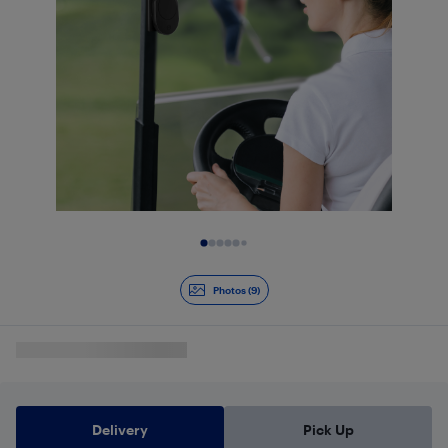
Slide 1 of 9
Photos (9)
Delivery
Pick Up