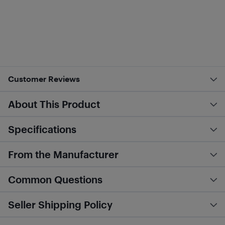
Customer Reviews
About This Product
Specifications
From the Manufacturer
Common Questions
Seller Shipping Policy