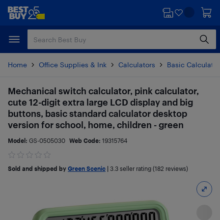
Skip
Skip
to
to
main
footer
content
Home
Office Supplies & Ink
Calculators
Basic Calculato
Mechanical switch calculator, pink calculator,
cute 12-digit extra large LCD display and big
buttons, basic standard calculator desktop
version for school, home, children - green
Model:
GS-0505030
Web Code:
19315764
Sold and shipped by
Green Scenic
|
3.3
seller rating (182 reviews)