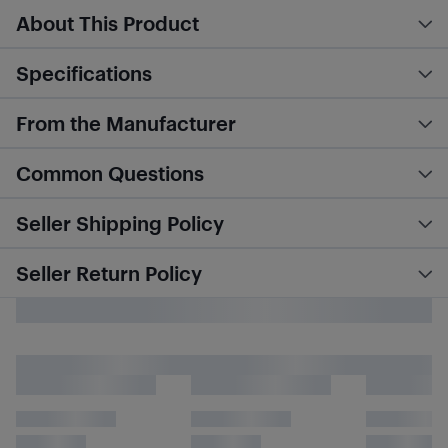
About This Product
Specifications
From the Manufacturer
Common Questions
Seller Shipping Policy
Seller Return Policy