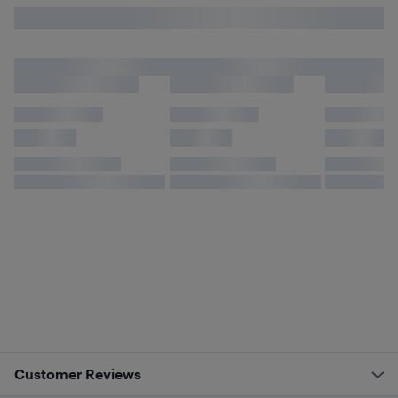
Customer Reviews