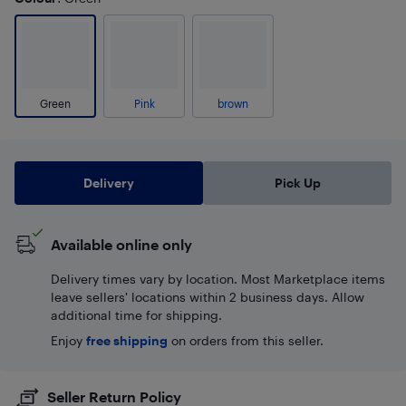
Green
Pink
brown
Delivery
Pick Up
Available online only
Delivery times vary by location. Most Marketplace items
leave sellers' locations within 2 business days. Allow
additional time for shipping.
Enjoy
free shipping
on orders from this seller.
Seller Return Policy