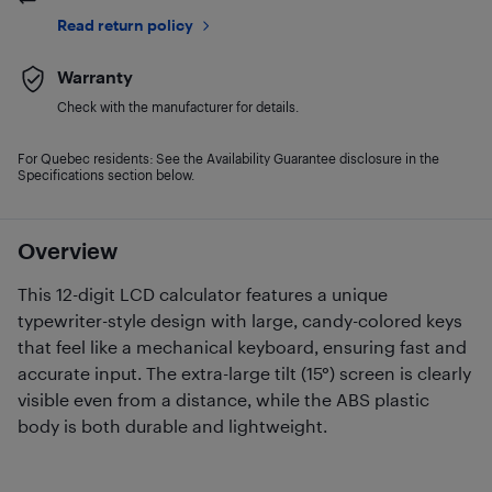
Read return policy
Warranty
Check with the manufacturer for details.
For Quebec residents: See the Availability Guarantee disclosure in the
Specifications section below.
Overview
This 12-digit LCD calculator features a unique
typewriter-style design with large, candy-colored keys
that feel like a mechanical keyboard, ensuring fast and
accurate input. The extra-large tilt (15°) screen is clearly
visible even from a distance, while the ABS plastic
body is both durable and lightweight.