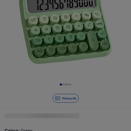
Slide 1 of 5
Photos (5)
Colour
: Green