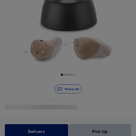
Slide 1 of 6
Photos (6)
Delivery
Pick Up