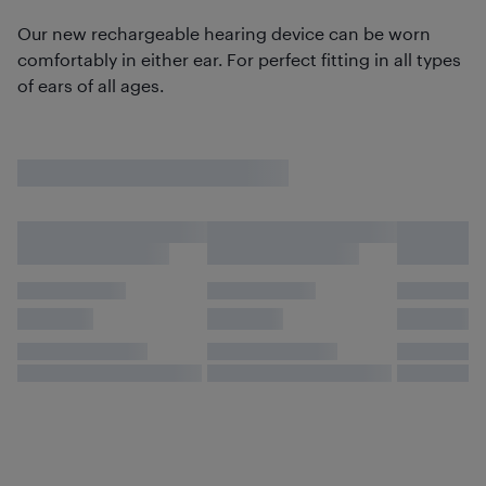
Our new rechargeable hearing device can be worn
comfortably in either ear. For perfect fitting in all types
of ears of all ages.