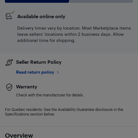
Available online only
Delivery times vary by location. Most Marketplace items
leave sellers' locations within 2 business days. Allow
additional time for shipping.
Seller Return Policy
Read return policy
Warranty
Check with the manufacturer for details.
For Quebec residents: See the Availability Guarantee disclosure in the
Specifications section below.
Overview