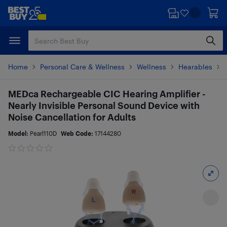
Skip
Skip
to
to
main
footer
content
Home
Personal Care & Wellness
Wellness
Hearables
MEDca Rechargeable CIC Hearing Amplifier -
Nearly Invisible Personal Sound Device with
Noise Cancellation for Adults
Model:
Pearl110D
Web Code:
17144280