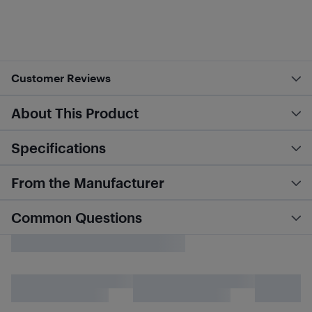
Customer Reviews
About This Product
Specifications
From the Manufacturer
Common Questions