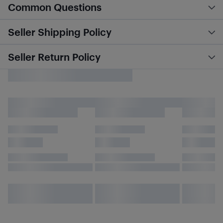
Common Questions
Seller Shipping Policy
Seller Return Policy