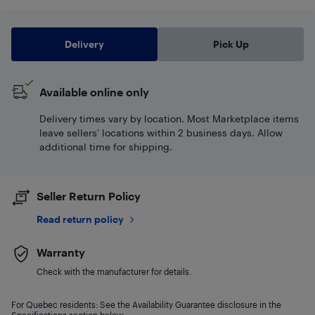
Delivery
Pick Up
Available online only
Delivery times vary by location. Most Marketplace items
leave sellers' locations within 2 business days. Allow
additional time for shipping.
Seller Return Policy
Read return policy
Warranty
Check with the manufacturer for details.
For Quebec residents: See the Availability Guarantee disclosure in the