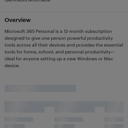
Specifications section below.
Overview
Microsoft 365 Personal is a 12-month subscription
designed to give one person powerful productivity
tools across all their devices and provides the essential
tools for home, school, and personal productivity—
ideal for anyone setting up a new Windows or Mac
device.