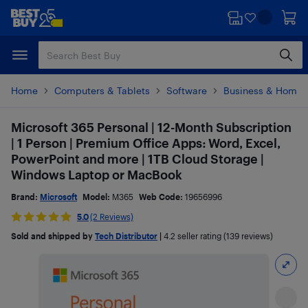
Skip
Skip
to
to
main
footer
content
Home
Computers & Tablets
Software
Business & Home O
Microsoft 365 Personal | 12-Month Subscription
| 1 Person | Premium Office Apps: Word, Excel,
PowerPoint and more | 1TB Cloud Storage |
Windows Laptop or MacBook
Brand:
Microsoft
Model:
M365
Web Code:
19656996
5.0
(2 Reviews)
Sold and shipped by
Tech Distributor
|
4.2
seller rating (139 reviews)