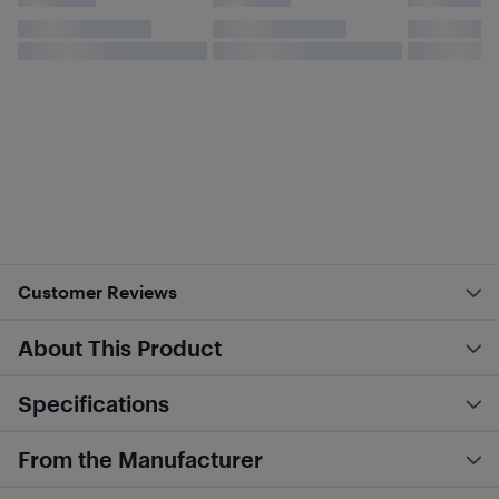
Customer Reviews
About This Product
Specifications
From the Manufacturer