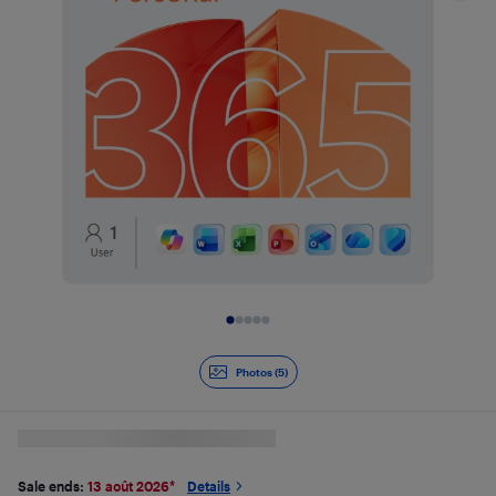
Slide 1 of 5
Photos (5)
Sale ends:
13 août 2026
*
Details