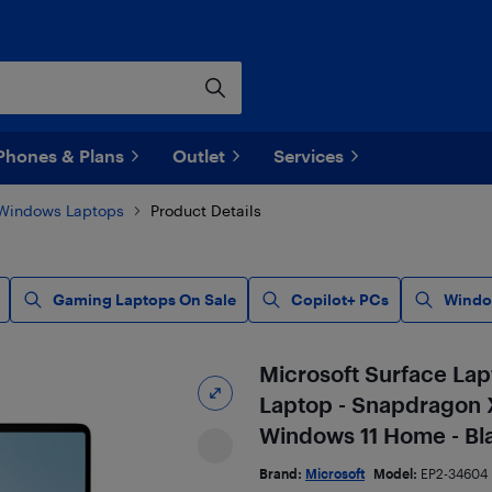
Phones & Plans
Outlet
Services
Windows Laptops
Product Details
Gaming Laptops On Sale
Copilot+ PCs
Windo
Microsoft Surface Lap
Laptop - Snapdragon X
Windows 11 Home - Bla
Brand:
Microsoft
Model:
EP2-34604