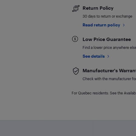
Return Policy
30 days to return or exchange
Read return policy
Low Price Guarantee
Find a lower price anywhere else,
See details
Manufacturer's Warran
Check with the manufacturer for 
For Quebec residents: See the Availabi