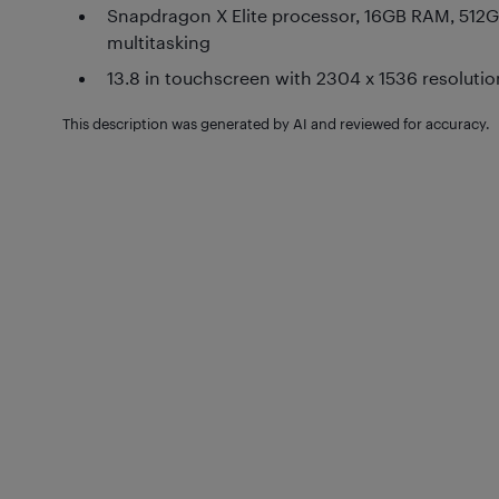
Snapdragon X Elite processor, 16GB RAM, 512G
multitasking
13.8 in touchscreen with 2304 x 1536 resolution
This description was generated by AI and reviewed for accuracy.