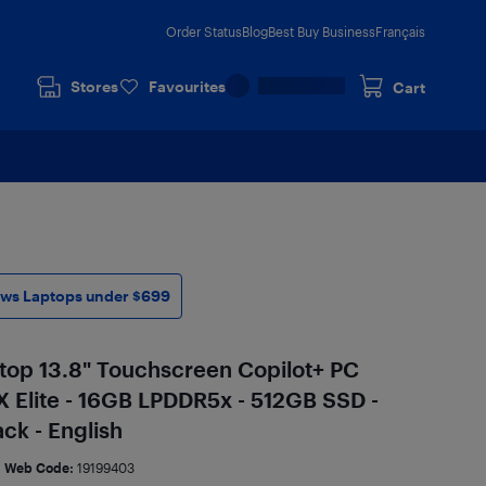
Order Status
Blog
Best Buy Business
Français
Stores
Favourites
Cart
ws Laptops under $699
top 13.8" Touchscreen Copilot+ PC
 Elite - 16GB LPDDR5x - 512GB SSD -
ck - English
Web Code:
19199403