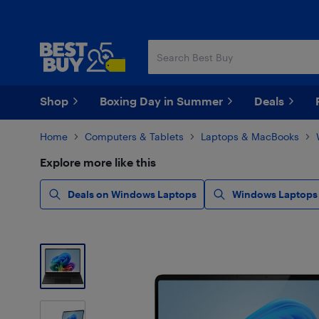
Skip
Skip
to
to
main
footer
content
Shop
Boxing Day in Summer
Deals
Home
Computers & Tablets
Laptops & MacBooks
Explore more like this
Deals on Windows Laptops
Windows Laptops