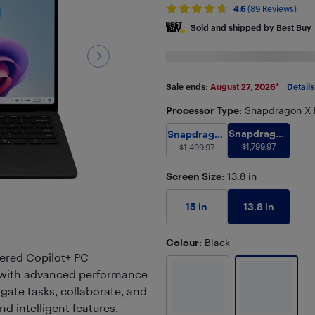
4.6
(89 Reviews)
Sold and shipped by Best Buy
Sale ends:
August 27, 2026
*
Details
Processor Type
: Snapdragon X 
Snapdragon 
Snapdragon X Plus with
Snapdragon
Snapdragon
X Elite with
$
1,799.97
X Plus with
$
1,499.97
Hexagon
Hexagon
NPU with 45
Screen Size
NPU with 45
: 13.8 in
TOPS
TOPS
13.8 in
15 in
Colour
: Black
ered Copilot+ PC
ty with advanced performance
igate tasks, collaborate, and
and intelligent features.