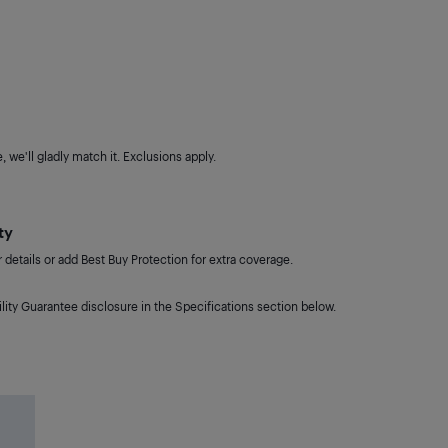
 we'll gladly match it. Exclusions apply.
ty
details or add Best Buy Protection for extra coverage.
lity Guarantee disclosure in the Specifications section below.