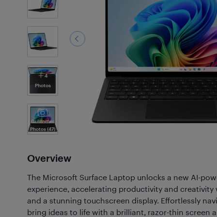
4
Photos
Customer
Photos
(47)
Overview
The Microsoft Surface Laptop unlocks a new AI-pow
experience, accelerating productivity and creativi
and a stunning touchscreen display. Effortlessly nav
bring ideas to life with a brilliant, razor-thin screen 