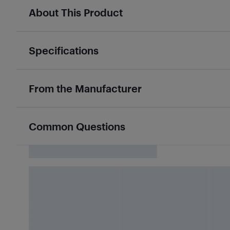
About This Product
Specifications
From the Manufacturer
Common Questions