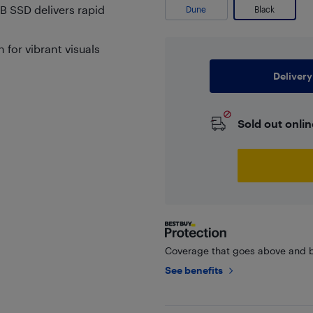
B SSD delivers rapid
Dune
Black
 for vibrant visuals
Delivery
Sold out onlin
Coverage that goes above and b
See benefits