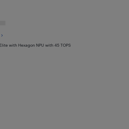
Elite with Hexagon NPU with 45 TOPS
X Elite with Hexagon NPU with 45 TOPS
$
1,799.97
 Hexagon NPU with 45 TOPS
$
1,499.97