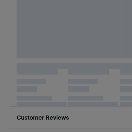
Customer Reviews