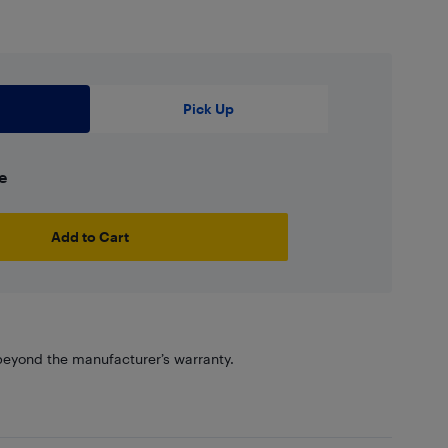
Pick Up
e
Add to Cart
eyond the manufacturer’s warranty.