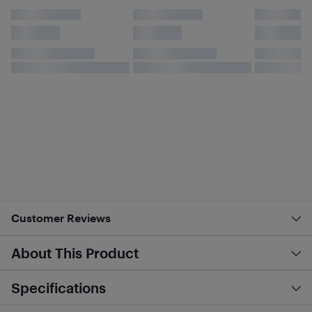
Customer Reviews
About This Product
Specifications