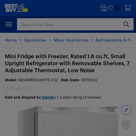
Skip
Skip
to
to
main
footer
content
Home
Appliances
Major Appliances
Refrigerators & Fre
Mini Fridge with Freezer, Rated 1.6 cu.ft, Small
Upright Refrigerator with Removable Shelves, 7
Adjustable Thermostat, Low Noise
Model:
58046RRE0-WHITE-CSZ
Web Code:
19716203
Sold and shipped by
Kismile
|
1.3
seller rating (3 reviews)