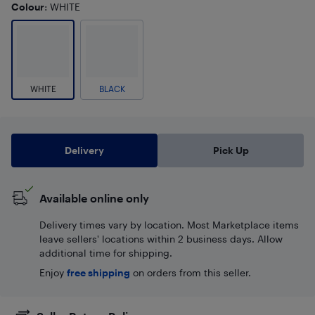
Colour
: WHITE
WHITE
BLACK
Delivery
Pick Up
Available online only
Delivery times vary by location. Most Marketplace items
leave sellers' locations within 2 business days. Allow
additional time for shipping.
Enjoy
free shipping
on orders from this seller.