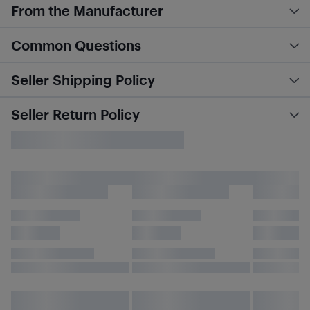
From the Manufacturer
Common Questions
Seller Shipping Policy
Seller Return Policy