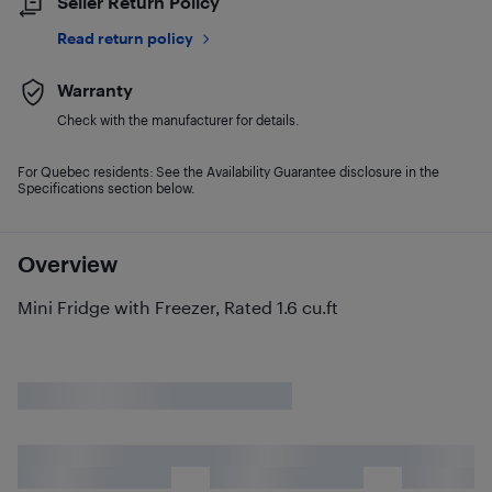
Seller Return Policy
Read return policy
Warranty
Check with the manufacturer for details.
For Quebec residents: See the Availability Guarantee disclosure in the
Specifications section below.
Overview
Mini Fridge with Freezer, Rated 1.6 cu.ft