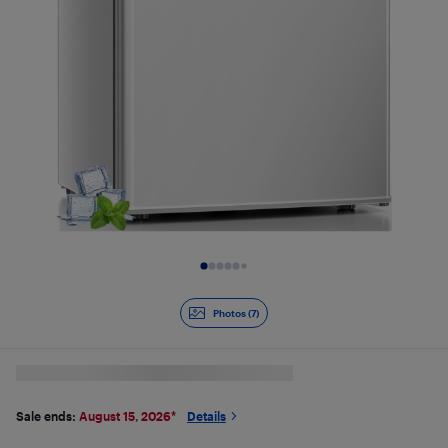
Slide 1 of 7
Photos (7)
Sale ends:
August 15, 2026
*
Details