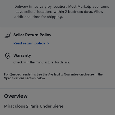
Delivery times vary by location. Most Marketplace items
leave sellers' locations within 2 business days. Allow
additional time for shipping.
Seller Return Policy
Read return policy
Warranty
Check with the manufacturer for details.
For Quebec residents: See the Availability Guarantee disclosure in the
Specifications section below.
Overview
Miraculous 2 Paris Under Siege