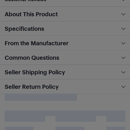
About This Product
Specifications
From the Manufacturer
Common Questions
Seller Shipping Policy
Seller Return Policy