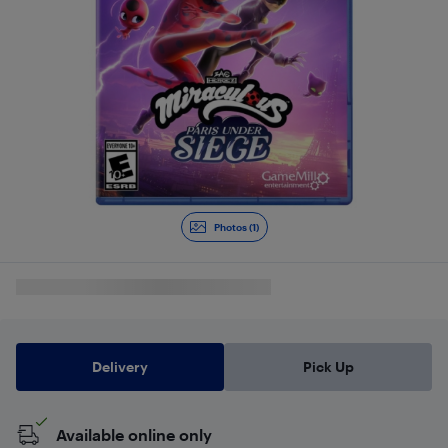
Photos (1)
Delivery
Pick Up
Available online only