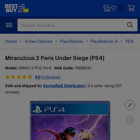
Skip
Skip
to
to
main
footer
content
Home
Video Games
PlayStation
PlayStation 4
PS4 G
Miraculous 2 Paris Under Siege (PS4)
Model:
MIRAC-2-PUS-P4-N
Web Code:
18886587
5.0
(4 Reviews)
Sold and shipped by
Springfield Distribution
|
4.4
seller rating (107
reviews)