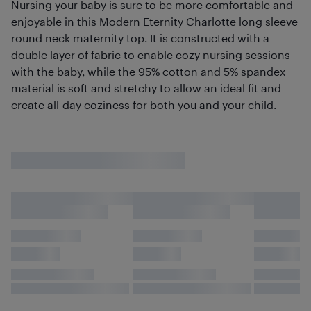
Nursing your baby is sure to be more comfortable and
enjoyable in this Modern Eternity Charlotte long sleeve
round neck maternity top. It is constructed with a
double layer of fabric to enable cozy nursing sessions
with the baby, while the 95% cotton and 5% spandex
material is soft and stretchy to allow an ideal fit and
create all-day coziness for both you and your child.