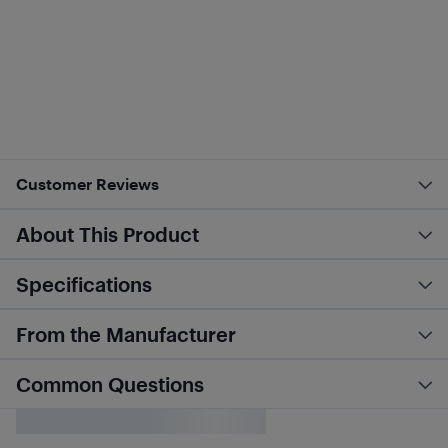
Customer Reviews
About This Product
Specifications
From the Manufacturer
Common Questions