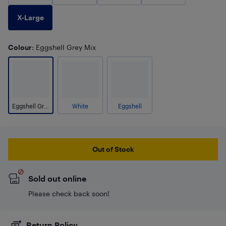
X-Large
Colour
: Eggshell Grey Mix
Eggshell Grey Mix
White
Eggshell
Out of Stock
Sold out online
Please check back soon!
Return Policy