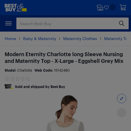
Skip
Skip
to
to
main
footer
content
Home
Baby & Maternity
Maternity Clothes
Maternity Top
Modern Eternity Charlotte long Sleeve Nursing
and Maternity Top - X-Large - Eggshell Grey Mix
Model:
Charlotte
Web Code:
15142480
Sold and shipped by Best Buy