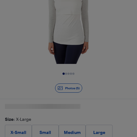
Slide 1 of 5
Photos (5)
Size
: X-Large
X-Small
Small
Medium
Large