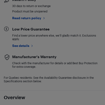
30 days to return or exchange
Product must be unopened
Read return policy
Low Price Guarantee
Find a lower price anywhere else, we'll gladly match it. Exclusions
apply.
See details
Manufacturer's Warranty
Check with the manufacturer for details or add Best Buy Protection
for extra coverage.
For Quebec residents: See the Availability Guarantee disclosure in the
Specifications section below.
Overview