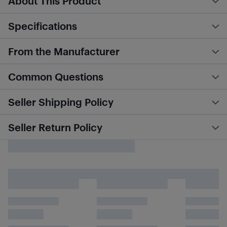
About This Product
Specifications
From the Manufacturer
Common Questions
Seller Shipping Policy
Seller Return Policy