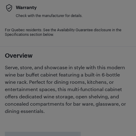
Warranty
Check with the manufacturer for details.
For Quebec residents: See the Availability Guarantee disclosure in the
Specifications section below.
Overview
Serve, store, and showcase in style with this modern
wine bar buffet cabinet featuring a built-in 6-bottle
wine rack. Perfect for dining rooms, kitchens, or
entertainment spaces, this multi-functional cabinet
offers dedicated wine storage, open shelving, and
concealed compartments for bar ware, glassware, or
dining essentials.