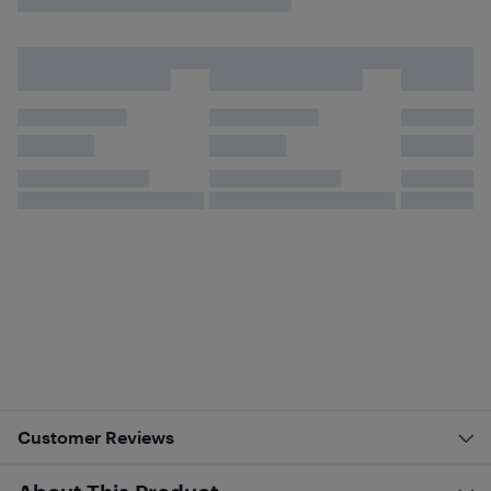
Customer Reviews