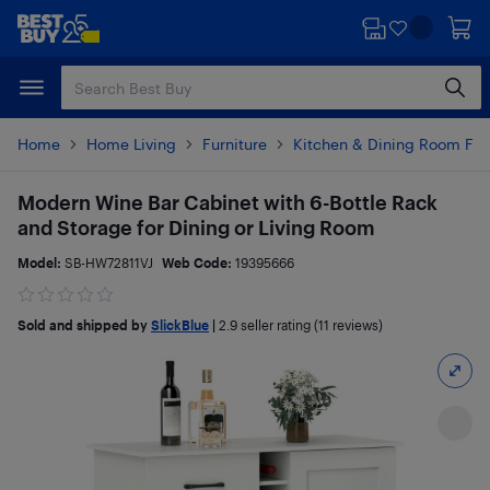
Skip
Skip
to
to
main
footer
content
Home
Home Living
Furniture
Kitchen & Dining Room Fur
Modern Wine Bar Cabinet with 6-Bottle Rack
and Storage for Dining or Living Room
Model:
SB-HW72811VJ
Web Code:
19395666
Sold and shipped by
SlickBlue
|
2.9
seller rating (11 reviews)