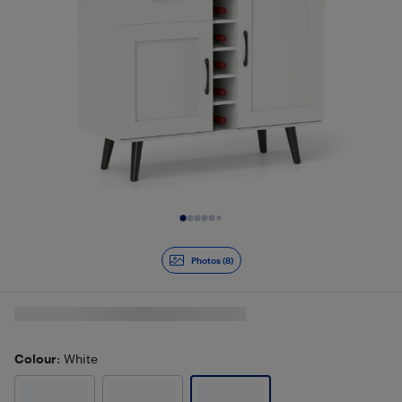
Slide 1 of 8
Photos (8)
Colour
: White