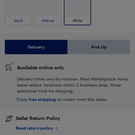
Black
Natural
White
Delivery
Pick Up
Available online only
Delivery times vary by location. Most Marketplace items
leave sellers' locations within 2 business days. Allow
additional time for shipping.
Enjoy
free shipping
on orders from this seller.
Seller Return Policy
Read return policy