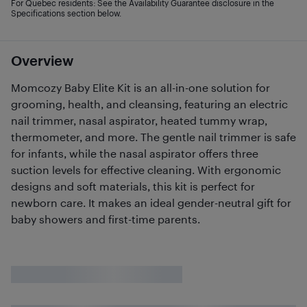
For Quebec residents: See the Availability Guarantee disclosure in the
Specifications section below.
Overview
Momcozy Baby Elite Kit is an all-in-one solution for
grooming, health, and cleansing, featuring an electric
nail trimmer, nasal aspirator, heated tummy wrap,
thermometer, and more. The gentle nail trimmer is safe
for infants, while the nasal aspirator offers three
suction levels for effective cleaning. With ergonomic
designs and soft materials, this kit is perfect for
newborn care. It makes an ideal gender-neutral gift for
baby showers and first-time parents.