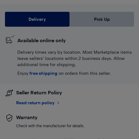
Delivery
Pick Up
Available online only
Delivery times vary by location. Most Marketplace items
leave sellers' locations within 2 business days. Allow
additional time for shipping.
Enjoy
free shipping
on orders from this seller.
Seller Return Policy
Read return policy
Warranty
Check with the manufacturer for details.