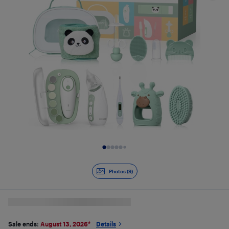
Slide 1 of 9
Photos (9)
Sale ends:
August 13, 2026
*
Details