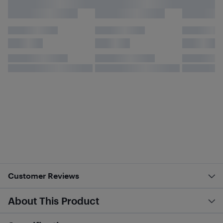
Customer Reviews
About This Product