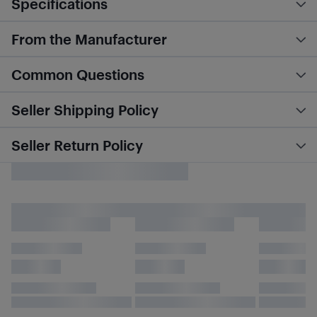
Specifications
From the Manufacturer
Common Questions
Seller Shipping Policy
Seller Return Policy