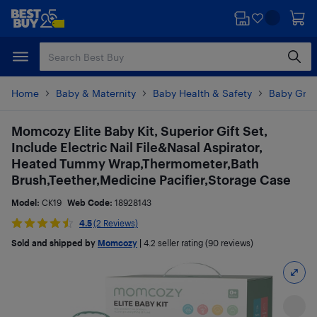
Skip
Skip
to
to
main
footer
content
Home
Baby & Maternity
Baby Health & Safety
Baby Groo
Momcozy Elite Baby Kit, Superior Gift Set,
Include Electric Nail File&Nasal Aspirator,
Heated Tummy Wrap,Thermometer,Bath
Brush,Teether,Medicine Pacifier,Storage Case
Model:
CK19
Web Code:
18928143
4.5
(2 Reviews)
Sold and shipped by
Momcozy
|
4.2
seller rating (90 reviews)