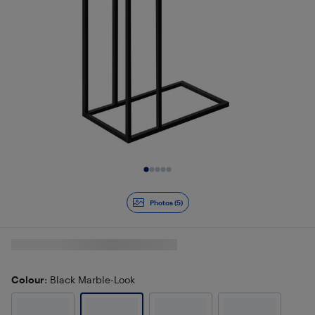
Slide 1 of 5
Photos (5)
Colour
: Black Marble-Look