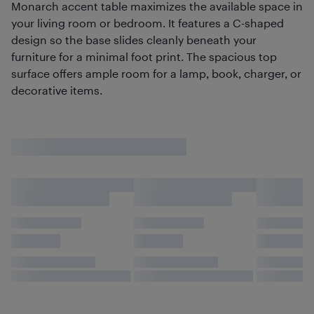
Monarch accent table maximizes the available space in
your living room or bedroom. It features a C-shaped
design so the base slides cleanly beneath your
furniture for a minimal foot print. The spacious top
surface offers ample room for a lamp, book, charger, or
decorative items.