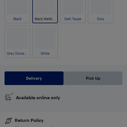
Black
Black Marble-Look
Dark Taupe
Grey
Grey Stone-Look
White
Delivery
Pick Up
Available online only
Return Policy