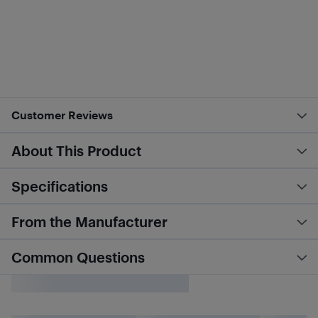
Customer Reviews
About This Product
Specifications
From the Manufacturer
Common Questions