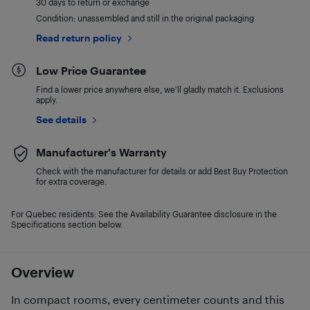
30 days to return or exchange
Condition: unassembled and still in the original packaging
Read return policy
Low Price Guarantee
Find a lower price anywhere else, we'll gladly match it. Exclusions
apply.
See details
Manufacturer's Warranty
Check with the manufacturer for details or add Best Buy Protection
for extra coverage.
For Quebec residents: See the Availability Guarantee disclosure in the
Specifications section below.
Overview
In compact rooms, every centimeter counts and this