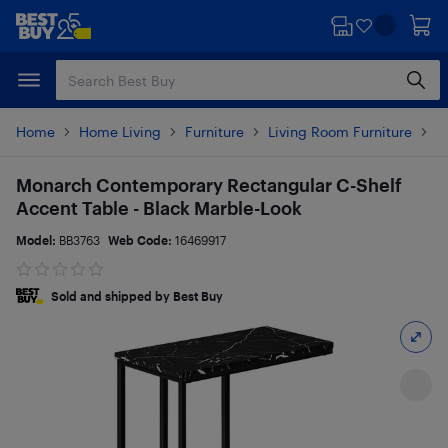
Skip
Skip
to
to
main
footer
content
Home
Home Living
Furniture
Living Room Furniture
T
Monarch Contemporary Rectangular C-Shelf
Accent Table - Black Marble-Look
Model:
BB3763
Web Code:
16469917
Sold and shipped by Best Buy