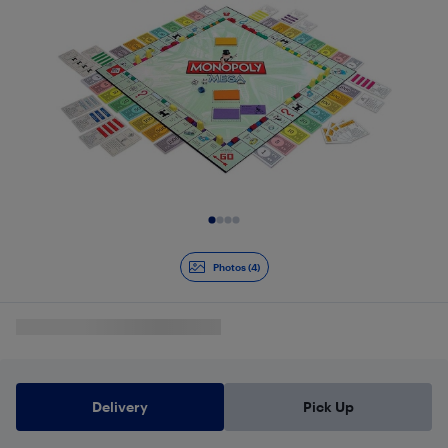
Slide 1 of 4
Photos (4)
Delivery
Pick Up