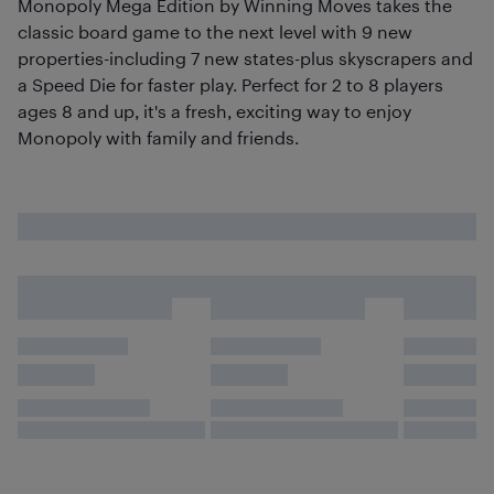
Monopoly Mega Edition by Winning Moves takes the
classic board game to the next level with 9 new
properties-including 7 new states-plus skyscrapers and
a Speed Die for faster play. Perfect for 2 to 8 players
ages 8 and up, it's a fresh, exciting way to enjoy
Monopoly with family and friends.