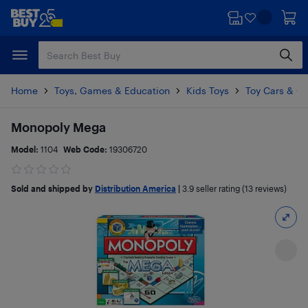
Skip
Skip
to
to
main
footer
content
Home
Toys, Games & Education
Kids Toys
Toy Cars & Ot
Monopoly Mega
Model:
1104
Web Code:
19306720
Sold and shipped by
Distribution America
|
3.9
seller rating (13 reviews)