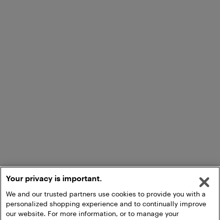
Your privacy is important.
We and our trusted partners use cookies to provide you with a
personalized shopping experience and to continually improve
our website. For more information, or to manage your