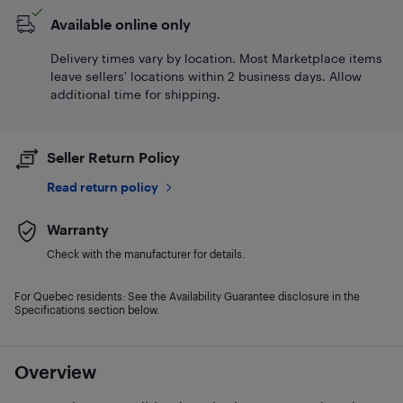
Available online only
Delivery times vary by location. Most Marketplace items
leave sellers' locations within 2 business days. Allow
additional time for shipping.
Seller Return Policy
Read return policy
Warranty
Check with the manufacturer for details.
For Quebec residents: See the Availability Guarantee disclosure in the
Specifications section below.
Overview