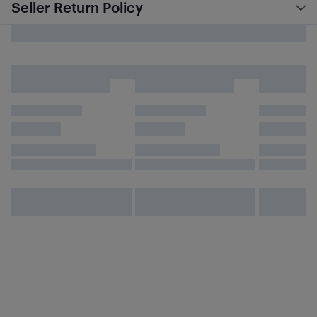
Seller Return Policy