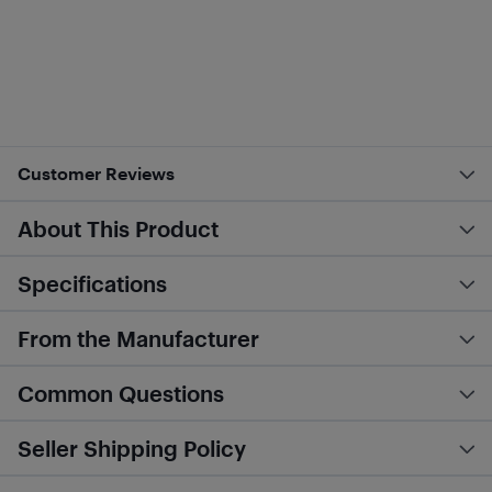
Customer Reviews
About This Product
Specifications
From the Manufacturer
Common Questions
Seller Shipping Policy