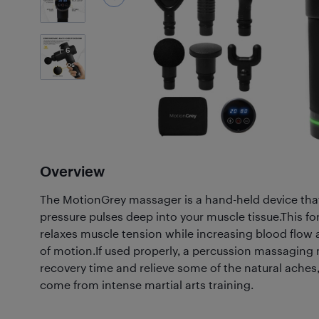
6
Photos
Overview
The MotionGrey massager is a hand-held device th
pressure pulses deep into your muscle tissue.This f
relaxes muscle tension while increasing blood flow
of motion.If used properly, a percussion massaging
recovery time and relieve some of the natural aches,
come from intense martial arts training.