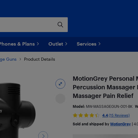
Phones & Plans
Outlet
Services
ge Guns
Product Details
MotionGrey Personal 
Percussion Massager 
Massager Pain Relief
Model:
MW-MASSAGEGUN-001-BK
W
4.4
(15 Reviews)
Sold and shipped by
MotionGrey
|
4.