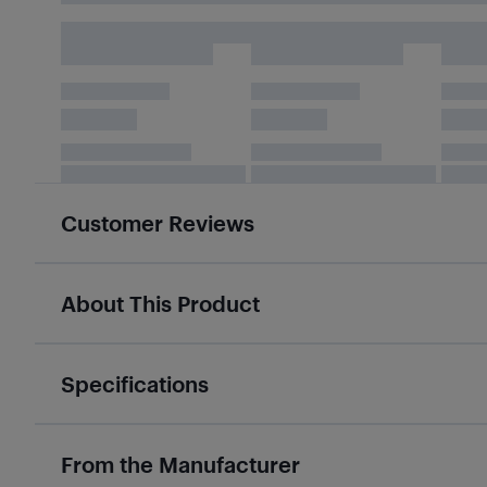
Customer Reviews
About This Product
Specifications
From the Manufacturer