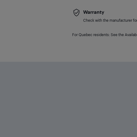
Warranty
Check with the manufacturer for 
For Quebec residents: See the Availabi