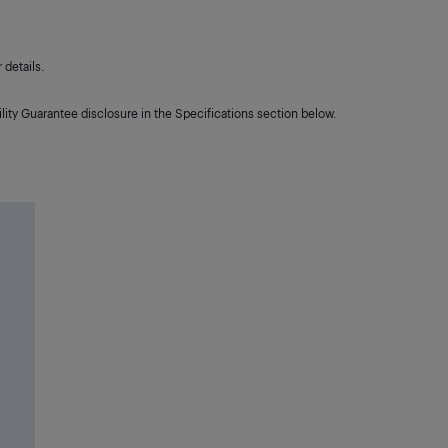
details.
lity Guarantee disclosure in the Specifications section below.