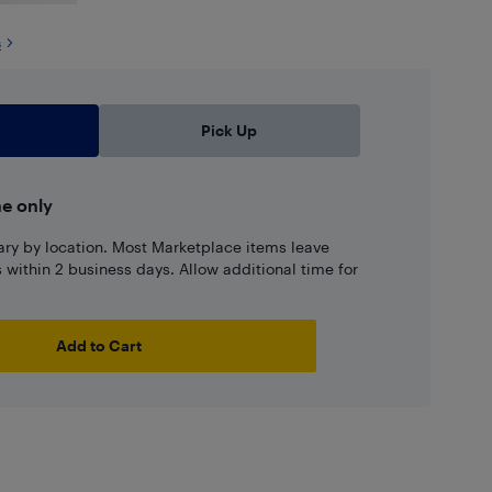
s
Pick Up
ne only
ary by location. Most Marketplace items leave
ns within 2 business days. Allow additional time for
Add to Cart