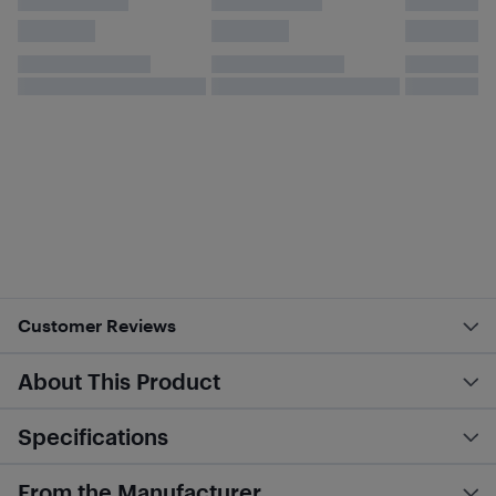
Customer Reviews
About This Product
Specifications
From the Manufacturer