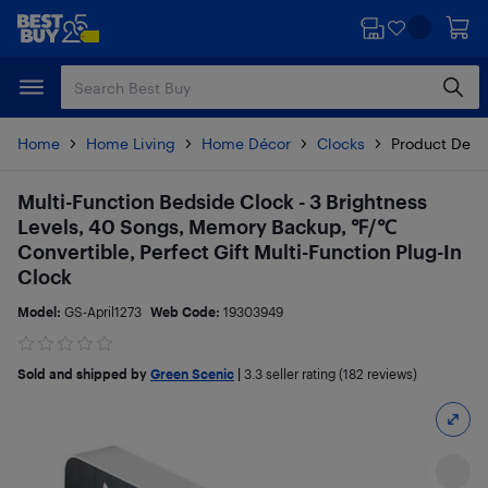
Skip
Skip
to
to
main
footer
content
Home
Home Living
Home Décor
Clocks
Product Detai
Multi-Function Bedside Clock - 3 Brightness
Levels, 40 Songs, Memory Backup, ℉/℃
Convertible, Perfect Gift Multi-Function Plug-In
Clock
Model:
GS-April1273
Web Code:
19303949
Sold and shipped by
Green Scenic
|
3.3
seller rating (182 reviews)