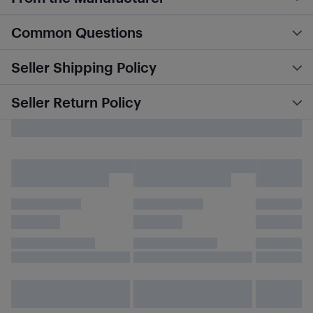
Common Questions
Seller Shipping Policy
Seller Return Policy