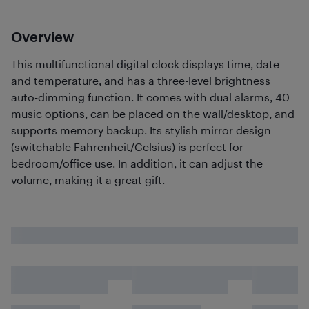
Overview
This multifunctional digital clock displays time, date
and temperature, and has a three-level brightness
auto-dimming function. It comes with dual alarms, 40
music options, can be placed on the wall/desktop, and
supports memory backup. Its stylish mirror design
(switchable Fahrenheit/Celsius) is perfect for
bedroom/office use. In addition, it can adjust the
volume, making it a great gift.