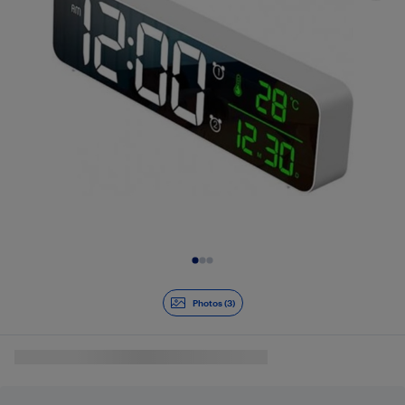
Slide 1 of 3
Photos (3)