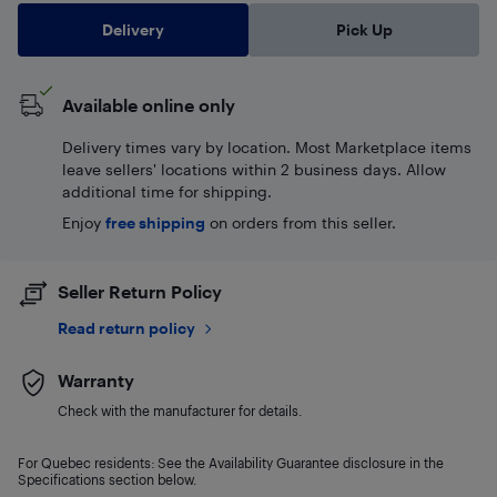
Delivery
Pick Up
Available online only
Delivery times vary by location. Most Marketplace items
leave sellers' locations within 2 business days. Allow
additional time for shipping.
Enjoy
free shipping
on orders from this seller.
Seller Return Policy
Read return policy
Warranty
Check with the manufacturer for details.
For Quebec residents: See the Availability Guarantee disclosure in the
Specifications section below.