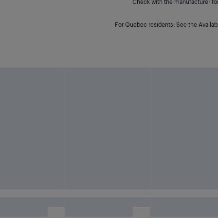
Check with the manufacturer for 
For Quebec residents: See the Availabi