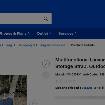
Phones & Plans
Outlet
Services
 Hiking
Camping & Hiking Accessories
Product Details
Multifunctional Lanya
Storage Strap, Outdo
Model:
KVS-541-DV
Web Code:
1848
Sold and shipped by
ISTAR
|
3.7
selle