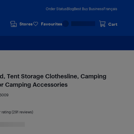
Order Status
Blog
Best Buy Business
Français
Stores
Favourites
Cart
rd, Tent Storage Clothesline, Camping
or Camping Accessories
6009
r rating (291 reviews)