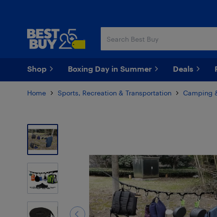
Skip
Skip
to
to
main
footer
content
Shop
Boxing Day in Summer
Deals
Home
Sports, Recreation & Transportation
Camping &