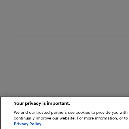
Your privacy is important.
We and our trusted partners use cookies to provide you wit
continually improve our website. For more information, or to
Privacy Policy
.