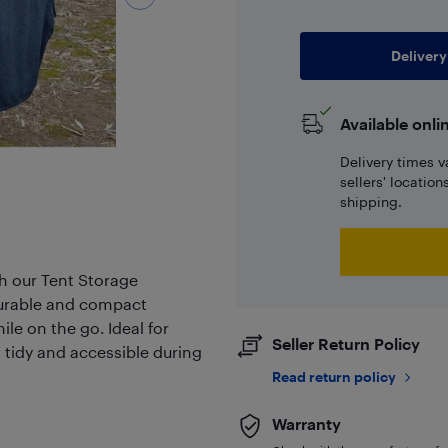
Delivery
Available onli
Delivery times v
sellers' locatio
shipping.
h our Tent Storage
 durable and compact
ile on the go. Ideal for
Seller Return Policy
 tidy and accessible during
Read return policy
Warranty