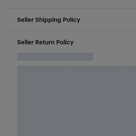
Seller Shipping Policy
Seller Return Policy