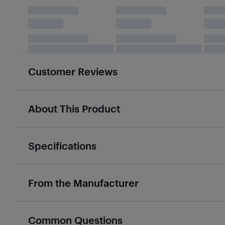
Customer Reviews
About This Product
Specifications
From the Manufacturer
Common Questions