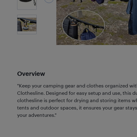
3
Photos
Overview
"Keep your camping gear and clothes organized wit
Clothesline. Designed for easy setup and use, this
clothesline is perfect for drying and storing items wh
tents and outdoor spaces, it ensures your gear stays
your adventures."