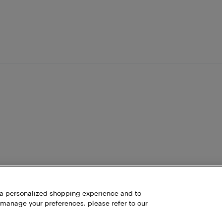
h a personalized shopping experience and to
 manage your preferences, please refer to our