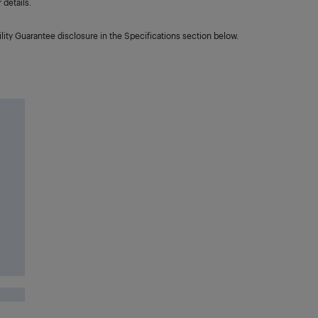
details.
lity Guarantee disclosure in the Specifications section below.