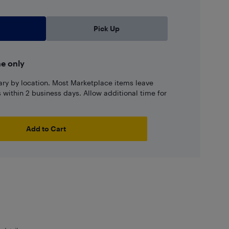
Pick Up
ne only
ary by location. Most Marketplace items leave
ns within 2 business days. Allow additional time for
Add to Cart