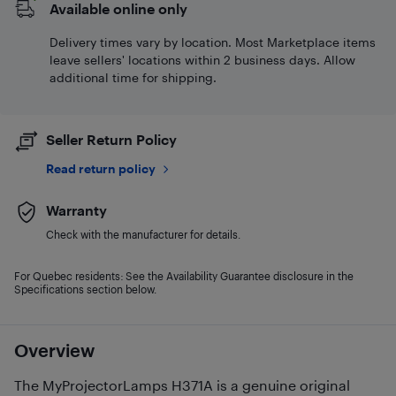
Available online only
Delivery times vary by location. Most Marketplace items
leave sellers' locations within 2 business days. Allow
additional time for shipping.
Seller Return Policy
Read return policy
Warranty
Check with the manufacturer for details.
For Quebec residents: See the Availability Guarantee disclosure in the
Specifications section below.
Overview
The MyProjectorLamps H371A is a genuine original