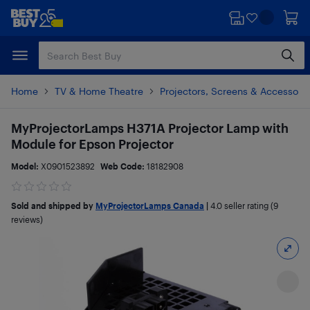
Skip
Skip
to
to
main
footer
content
Home
TV & Home Theatre
Projectors, Screens & Accessori
MyProjectorLamps H371A Projector Lamp with
Module for Epson Projector
Model:
X0901523892
Web Code:
18182908
Sold and shipped by
MyProjectorLamps Canada
|
4.0
seller rating (9
reviews)