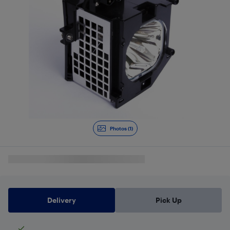
Photos (1)
Delivery
Pick Up