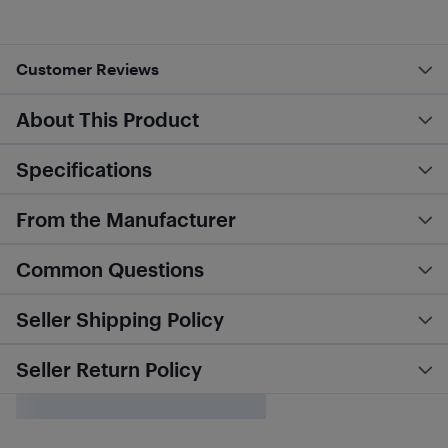
Customer Reviews
About This Product
Specifications
From the Manufacturer
Common Questions
Seller Shipping Policy
Seller Return Policy