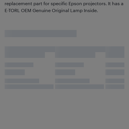
replacement part for specific Epson projectors. It has a
E-TORL OEM Genuine Original Lamp Inside.