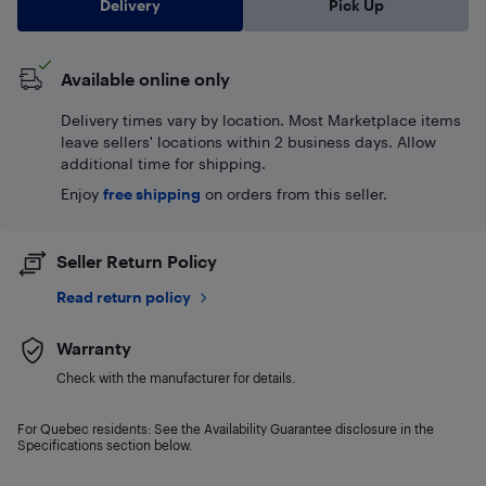
Delivery
Pick Up
Available online only
Delivery times vary by location. Most Marketplace items
leave sellers' locations within 2 business days. Allow
additional time for shipping.
Enjoy
free shipping
on orders from this seller.
Seller Return Policy
Read return policy
Warranty
Check with the manufacturer for details.
For Quebec residents: See the Availability Guarantee disclosure in the
Specifications section below.