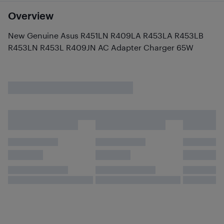
Overview
New Genuine Asus R451LN R409LA R453LA R453LB
R453LN R453L R409JN AC Adapter Charger 65W