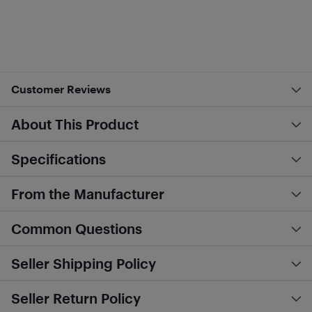
Customer Reviews
About This Product
Specifications
From the Manufacturer
Common Questions
Seller Shipping Policy
Seller Return Policy