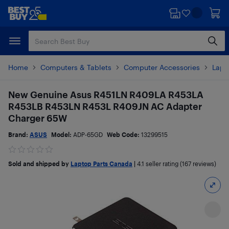
Skip
Skip
to
to
main
footer
content
Home
Computers & Tablets
Computer Accessories
Lapt
New Genuine Asus R451LN R409LA R453LA
R453LB R453LN R453L R409JN AC Adapter
Charger 65W
Brand:
ASUS
Model:
ADP-65GD
Web Code:
13299515
Sold and shipped by
Laptop Parts Canada
|
4.1
seller rating (167 reviews)