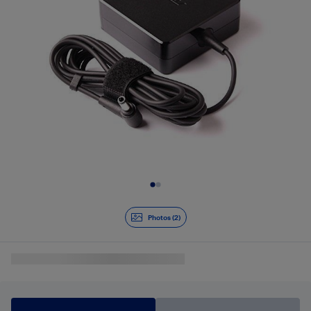
Slide 1 of 2
Photos (2)