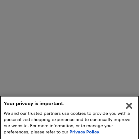
Your privacy is important.
We and our trusted partners use cookies to provide you with a
personalized shopping experience and to continually improve
our website. For more information, or to manage your
preferences, please refer to our
Privacy Policy
.
Add to Cart