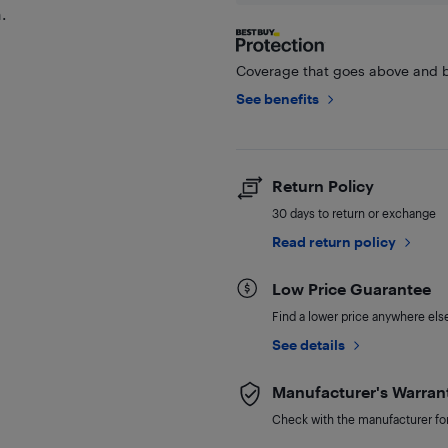
.
Coverage that goes above and b
See benefits
Return Policy
30 days to return or exchange
Read return policy
Low Price Guarantee
Find a lower price anywhere else,
See details
Manufacturer's Warran
Check with the manufacturer for 