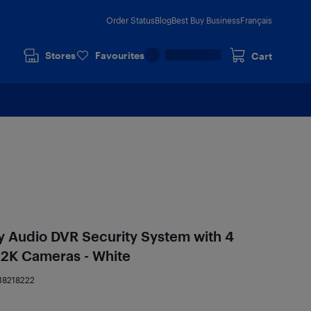
Order Status
Blog
Best Buy Business
Français
Stores
Favourites
Cart
y Audio DVR Security System with 4
 2K Cameras - White
18218222