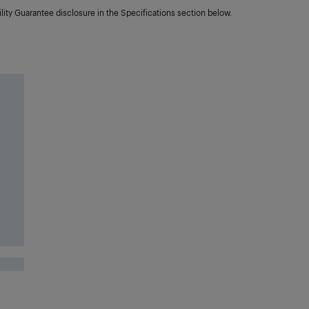
lity Guarantee disclosure in the Specifications section below.