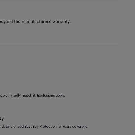
eyond the manufacturer’s warranty.
 we'll gladly match it. Exclusions apply.
ty
details or add Best Buy Protection for extra coverage.