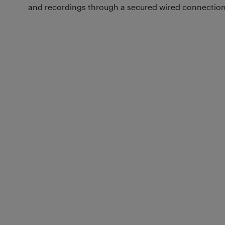
and recordings through a secured wired connection