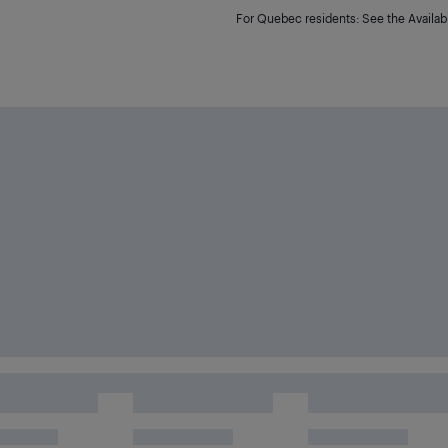
For Quebec residents: See the Availabi