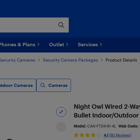
Phones & Plans
Outlet
Services
Security Cameras
Security Camera Packages
Product Details
utdoor Cameras
Cameras
Night Owl Wired 2-Wa
Bullet Indoor/Outdoor
Model:
CAN-FTD4-81-4L
Web Code:
4.1
(90 Reviews)