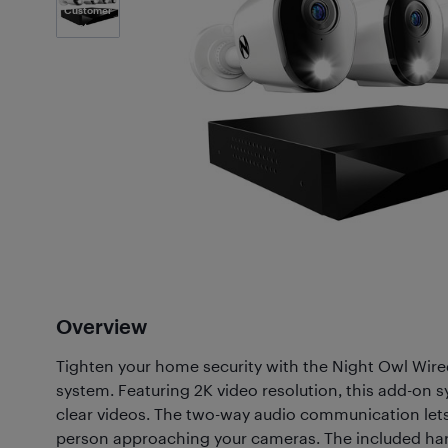
Customer
Photos
(1)
Overview
Tighten your home security with the Night Owl Wire
system. Featuring 2K video resolution, this add-on s
clear videos. The two-way audio communication lets 
person approaching your cameras. The included hard