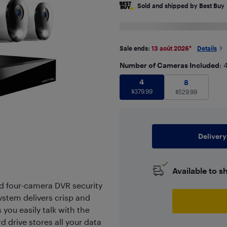
Sold and shipped by Best Buy
Sale ends:
13 août 2026
*
Details
Number of Cameras Included
: 
4
$
379.99
4
8
$
529.99
8
$
379.99
$
529.99
Delivery
Available to s
d four-camera DVR security
ystem delivers crisp and
you easily talk with the
 drive stores all your data