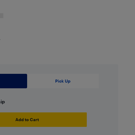
4
Pick Up
hip
Add to Cart