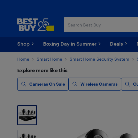
Skip
Skip
to
to
main
footer
content
Shop
Boxing Day in Summer
Deals
Home
Smart Home
Smart Home Security System
Explore more like this
Cameras On Sale
Wireless Cameras
O