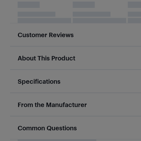
Customer Reviews
About This Product
Specifications
From the Manufacturer
Common Questions