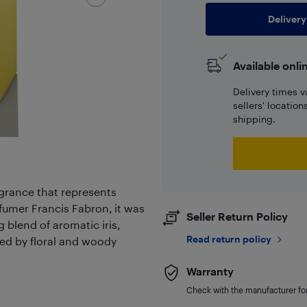
Delivery
Available onli
Delivery times v
sellers' locatio
shipping.
agrance that represents
fumer Francis Fabron, it was
Seller Return Policy
g blend of aromatic iris,
Read return policy
ed by floral and woody
Warranty
Check with the manufacturer for 