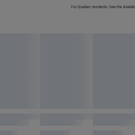
For Quebec residents: See the Availabi