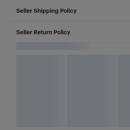
Seller Shipping Policy
Seller Return Policy