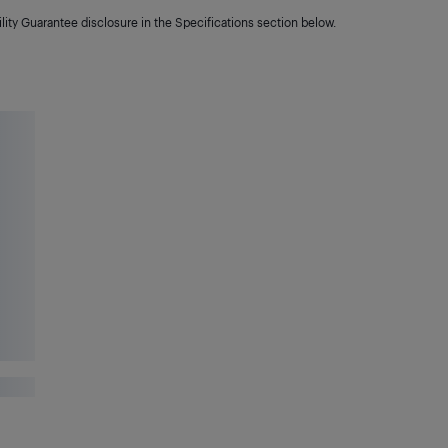
lity Guarantee disclosure in the Specifications section below.