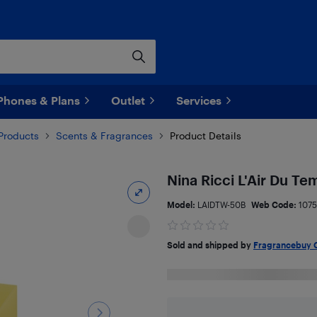
Phones & Plans
Outlet
Services
Products
Scents & Fragrances
Product Details
Nina Ricci L'Air Du T
Model:
LAIDTW-50B
Web Code:
1075
Sold and shipped by
Fragrancebuy 