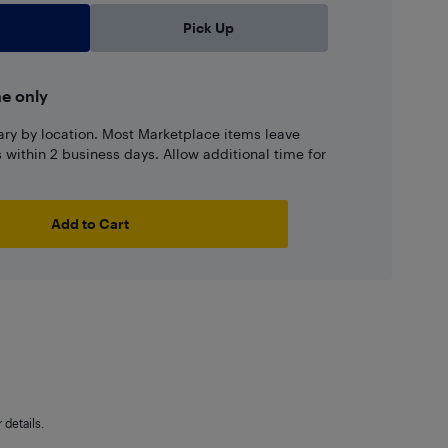
Pick Up
ne only
ary by location. Most Marketplace items leave
ns within 2 business days. Allow additional time for
Add to Cart
details.