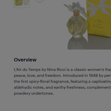
Overview
L'Air du Temps by Nina Ricci is a classic women's fr
peace, love, and freedom. Introduced in 1948 by per
the first spicy-floral fragrance, featuring a captivatin
aldehydic notes, and earthy freshness, complement
powdery undertones.