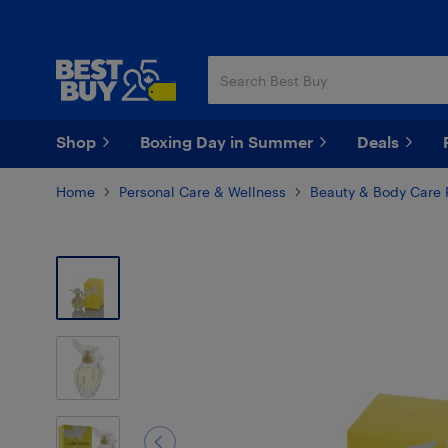
Skip
Skip
to
to
main
footer
content
Shop
Boxing Day in Summer
Deals
Home
Personal Care & Wellness
Beauty & Body Care 