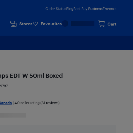
Order Status
Blog
Best Buy Business
Français
Stores
Favourites
Cart
emps EDT W 50ml Boxed
9787
Canada
|
4.0
seller rating (81 reviews)