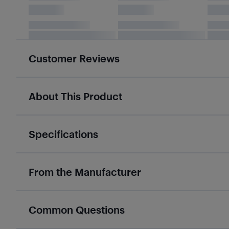
Customer Reviews
About This Product
Specifications
From the Manufacturer
Common Questions