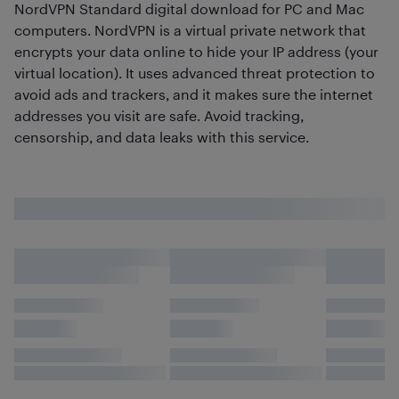
NordVPN Standard digital download for PC and Mac
computers. NordVPN is a virtual private network that
encrypts your data online to hide your IP address (your
virtual location). It uses advanced threat protection to
avoid ads and trackers, and it makes sure the internet
addresses you visit are safe. Avoid tracking,
censorship, and data leaks with this service.