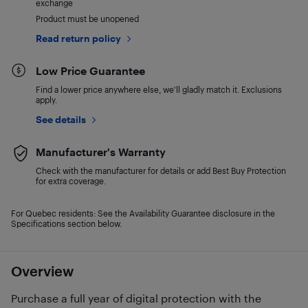
exchange
Product must be unopened
Read return policy
Low Price Guarantee
Find a lower price anywhere else, we'll gladly match it. Exclusions
apply.
See details
Manufacturer's Warranty
Check with the manufacturer for details or add Best Buy Protection
for extra coverage.
For Quebec residents: See the Availability Guarantee disclosure in the
Specifications section below.
Overview
Purchase a full year of digital protection with the