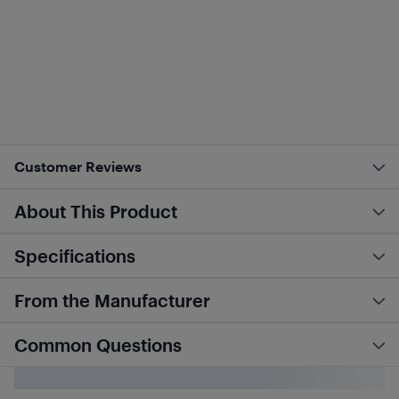
Customer Reviews
About This Product
Specifications
From the Manufacturer
Common Questions