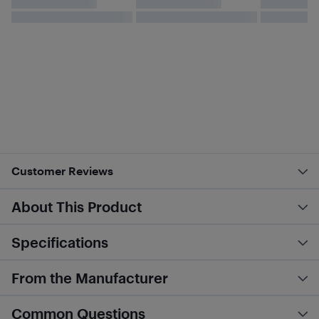
Customer Reviews
About This Product
Specifications
From the Manufacturer
Common Questions