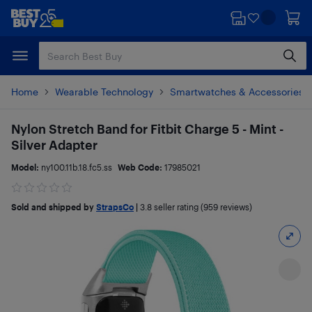
Skip
Skip
to
to
main
footer
content
Home
Wearable Technology
Smartwatches & Accessories
Nylon Stretch Band for Fitbit Charge 5 - Mint -
Silver Adapter
Model:
ny100.11b.18.fc5.ss
Web Code:
17985021
Sold and shipped by
StrapsCo
|
3.8
seller rating (959 reviews)