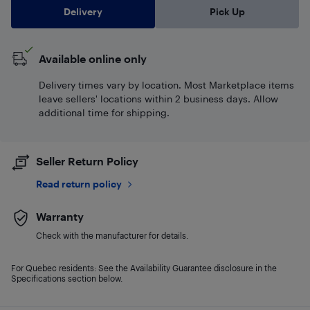
Delivery
Pick Up
Available online only
Delivery times vary by location. Most Marketplace items
leave sellers' locations within 2 business days. Allow
additional time for shipping.
Seller Return Policy
Read return policy
Warranty
Check with the manufacturer for details.
For Quebec residents: See the Availability Guarantee disclosure in the
Specifications section below.