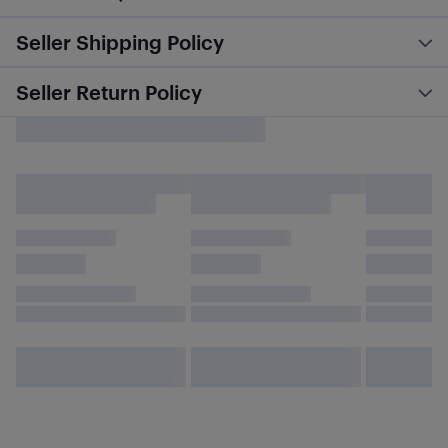
Seller Shipping Policy
Seller Return Policy