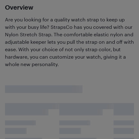
Overview
Are you looking for a quality watch strap to keep up
with your busy life? StrapsCo has you covered with our
Nylon Stretch Strap. The comfortable elastic nylon and
adjustable keeper lets you pull the strap on and off with
ease. With your choice of not only strap color, but
hardware, you can customize your watch, giving it a
whole new personality.