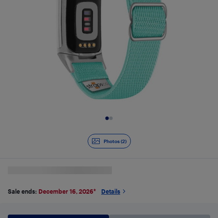
Slide 1 of 2
Photos (2)
Sale ends:
December 16, 2026
*
Details