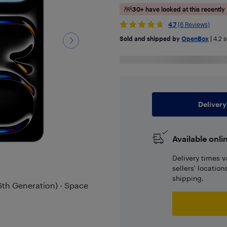
30+ have looked at this recently
4.7
(6 Reviews)
Sold and shipped by
OpenBox
|
4.2
s
Delivery
Available onli
Delivery times v
sellers' locatio
shipping.
6th Generation) - Space