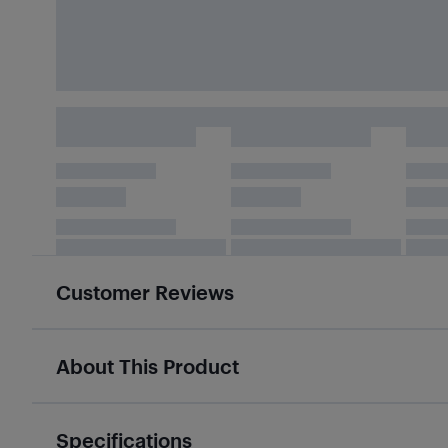
Customer Reviews
About This Product
Specifications