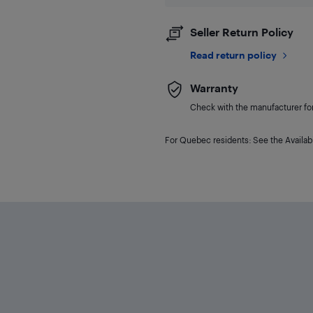
Seller Return Policy
Read return policy
Warranty
Check with the manufacturer for 
For Quebec residents: See the Availabi