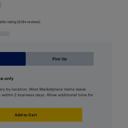
eller rating (6,184 reviews)
Pick Up
ne only
ary by location. Most Marketplace items leave
ns within 2 business days. Allow additional time for
Add to Cart