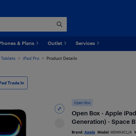
Phones & Plans
Outlet
Services
 Tablets
iPad Pro
Product Details
Pad Trade In
Open Box
Open Box - Apple iPad
Generation) - Space B
Brand:
Apple
Model:
MDWK4CL/A