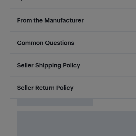
From the Manufacturer
Common Questions
Seller Shipping Policy
Seller Return Policy