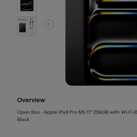
Overview
Open Box - Apple iPad Pro M5 11" 256GB with Wi-Fi (
Black