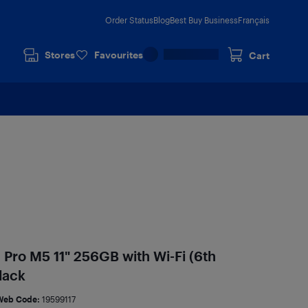
Order Status
Blog
Best Buy Business
Français
Stores
Favourites
Cart
 Pro M5 11" 256GB with Wi-Fi (6th
lack
Web Code:
19599117