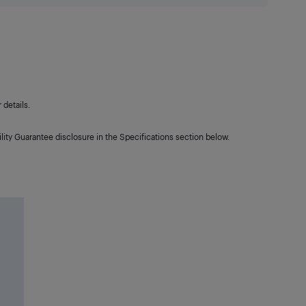
details.
lity Guarantee disclosure in the Specifications section below.