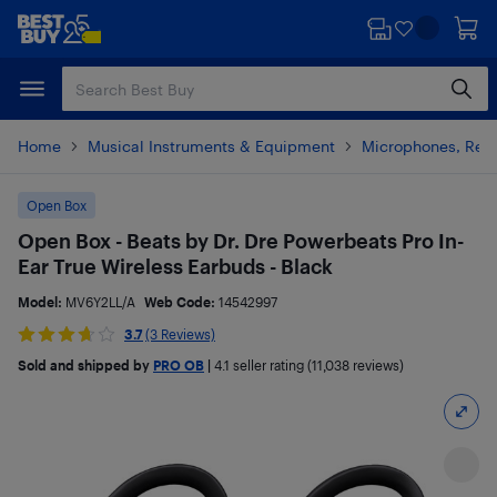
Skip
Skip
to
to
main
footer
content
Home
Musical Instruments & Equipment
Microphones, Rec
Open Box
Open Box - Beats by Dr. Dre Powerbeats Pro In-
Ear True Wireless Earbuds - Black
Model:
MV6Y2LL/A
Web Code:
14542997
3.7
(3 Reviews)
Sold and shipped by
PRO OB
|
4.1
seller rating (11,038 reviews)