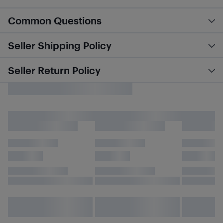
Common Questions
Seller Shipping Policy
Seller Return Policy