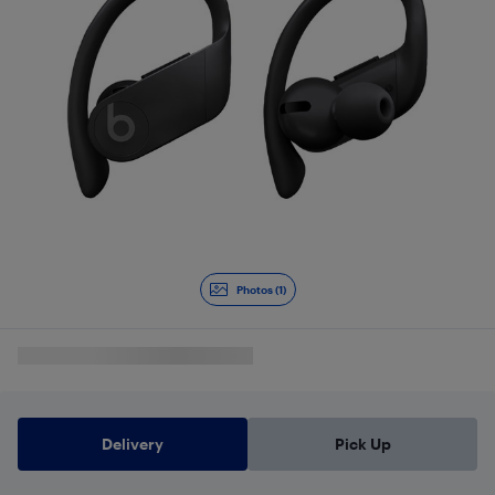
Photos (1)
Delivery
Pick Up