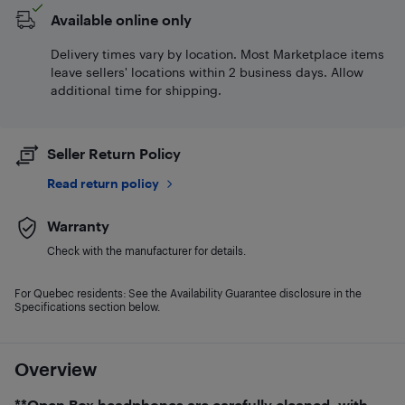
Available online only
Delivery times vary by location. Most Marketplace items
leave sellers' locations within 2 business days. Allow
additional time for shipping.
Seller Return Policy
Read return policy
Warranty
Check with the manufacturer for details.
For Quebec residents: See the Availability Guarantee disclosure in the
Specifications section below.
Overview
**Open Box headphones are carefully cleaned, with