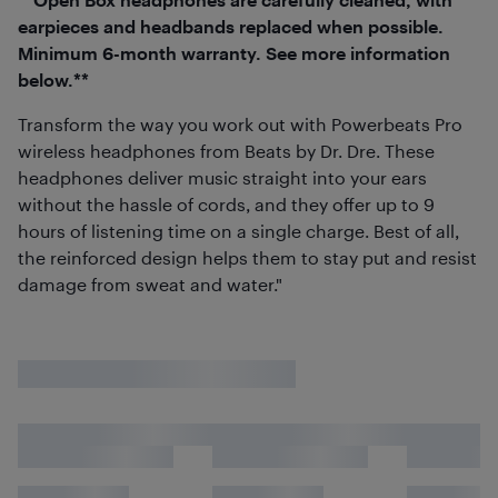
earpieces and headbands replaced when possible.
Minimum 6-month warranty. See more information
below.**
Transform the way you work out with Powerbeats Pro
wireless headphones from Beats by Dr. Dre. These
headphones deliver music straight into your ears
without the hassle of cords, and they offer up to 9
hours of listening time on a single charge. Best of all,
the reinforced design helps them to stay put and resist
damage from sweat and water."