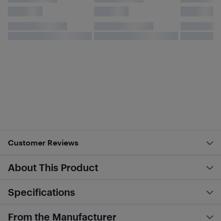
Customer Reviews
About This Product
Specifications
From the Manufacturer