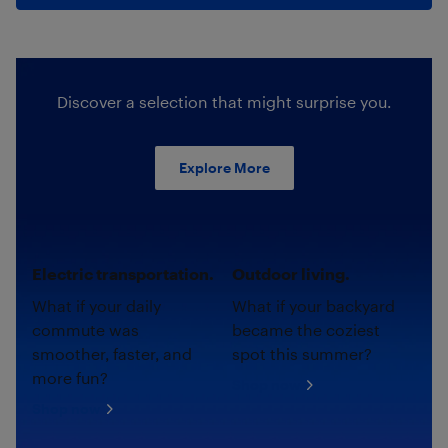
Discover a selection that might surprise you.
Explore More
Electric transportation.
Outdoor living.
What if your daily
What if your backyard
commute was
became the coziest
smoother, faster, and
spot this summer?
more fun?
Shop now
Shop now