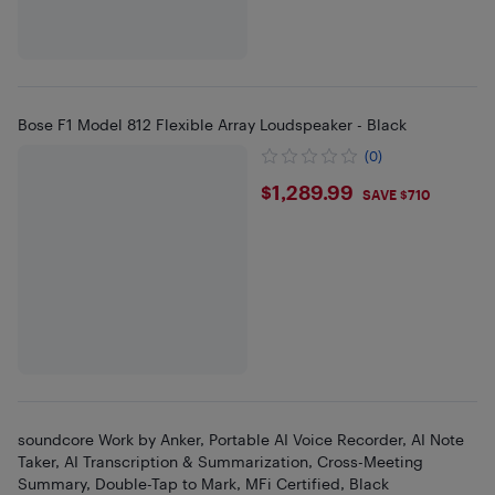
Bose F1 Model 812 Flexible Array Loudspeaker - Black
(0)
$1289.99
$1,289.99
SAVE $710
soundcore Work by Anker, Portable AI Voice Recorder, AI Note
Taker, AI Transcription & Summarization, Cross-Meeting
Summary, Double-Tap to Mark, MFi Certified, Black