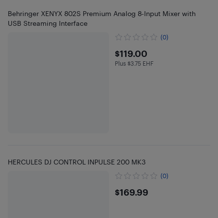
Behringer XENYX 802S Premium Analog 8-Input Mixer with
USB Streaming Interface
(0)
$119
$119.00
Plus $3.75 EHF
Plus $3.75 in EHF
HERCULES DJ CONTROL INPULSE 200 MK3
(0)
$169.99
$169.99