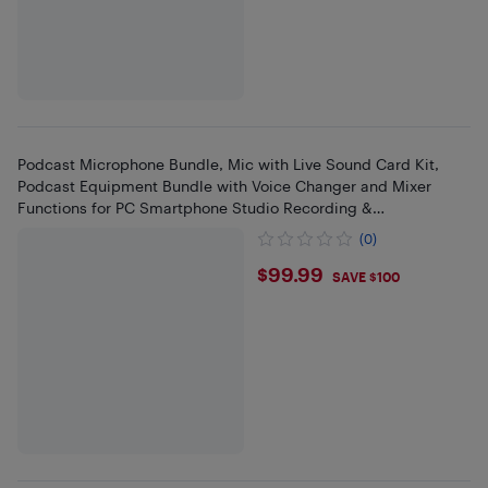
Podcast Microphone Bundle, Mic with Live Sound Card Kit,
Podcast Equipment Bundle with Voice Changer and Mixer
Functions for PC Smartphone Studio Recording &
Broadcasting
(0)
$99.99
$99.99
SAVE $100