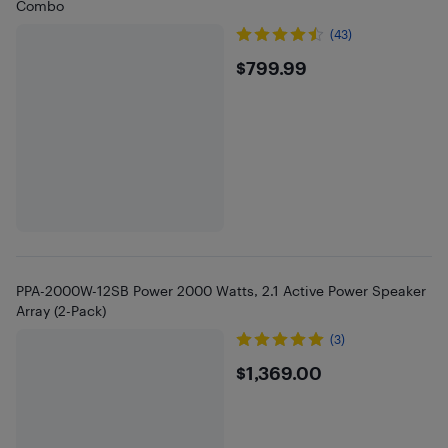
Combo
(43)
$799.99
$799.99
PPA-2000W-12SB Power 2000 Watts, 2.1 Active Power Speaker
Array (2-Pack)
(3)
$1369
$1,369.00