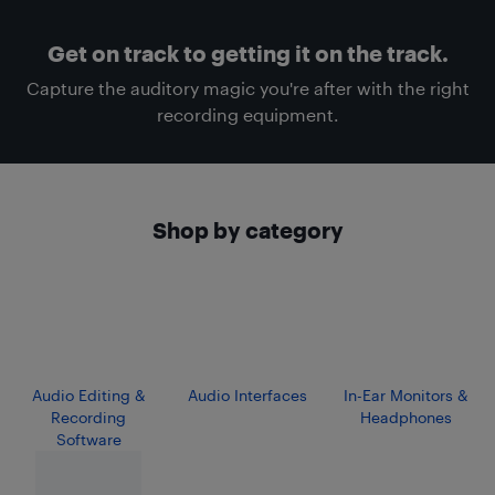
Get on track to getting it on the track.
Capture the auditory magic you're after with the right
recording equipment.
Shop by category
Audio Editing &
Audio Interfaces
In-Ear Monitors &
Recording
Headphones
Software