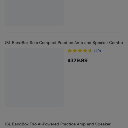
JBL BandBox Solo Compact Practice Amp and Speaker Combo
(40)
$329.99
$329.99
JBL BandBox Trio AI-Powered Practice Amp and Speaker