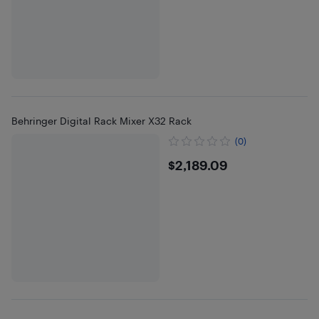
Behringer Digital Rack Mixer X32 Rack
(0)
$2189.09
$2,189.09