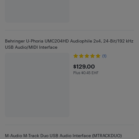
Behringer U-Phoria UMC204HD Audiophile 2x4, 24-Bit/192 kHz
USB Audio/MIDI Interface
(1)
$129
$129.00
Plus $0.45 EHF
Plus $0.45 in EHF
M-Audio M-Track Duo USB Audio Interface (MTRACKDUO)