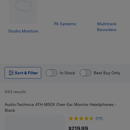
PA Systems
Multitrack
Recorders
Studio Monitors
Sort & Filter
In Stock
Best Buy Only
943 results
Audio-Technica ATH-M50X Over-Ear Monitor Headphones -
Black
(171)
$219.99
$219.99