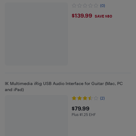
(0)
$139.99
$139.99
SAVE $80
IK Multimedia iRig USB Audio Interface for Guitar (Mac, PC
and iPad)
(2)
$79.99
$79.99
Plus $1.25 EHF
Plus $1.25 in EHF