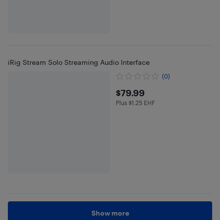
iRig Stream Solo Streaming Audio Interface
(0)
$79.99
$79.99
Plus $1.25 EHF
Plus $1.25 in EHF
Show more