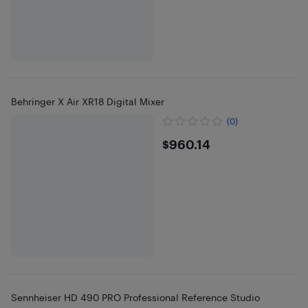
Behringer X Air XR18 Digital Mixer
(0)
$960.14
$960.14
Sennheiser HD 490 PRO Professional Reference Studio