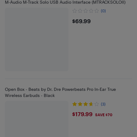
M-Audio M-Track Solo USB Audio Interface (MTRACKSOLOII)
(0)
$69.99
$69.99
Open Box - Beats by Dr. Dre Powerbeats Pro In-Ear True
Wireless Earbuds - Black
(3)
$179.99
$179.99
SAVE $70