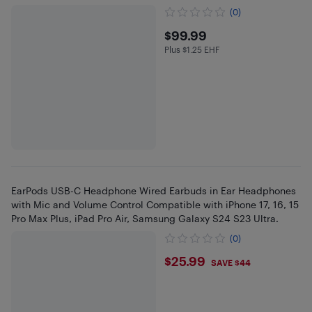
(0)
$99.99
$99.99
Plus $1.25 EHF
Plus $1.25 in EHF
EarPods USB-C Headphone Wired Earbuds in Ear Headphones
with Mic and Volume Control Compatible with iPhone 17, 16, 15
Pro Max Plus, iPad Pro Air, Samsung Galaxy S24 S23 Ultra.
(0)
$25.99
$25.99
SAVE $44