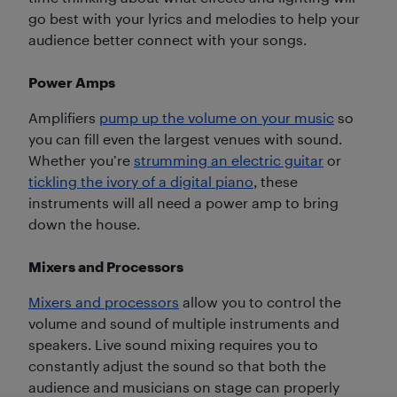
go best with your lyrics and melodies to help your
audience better connect with your songs.
Power Amps
Amplifiers
pump up the volume on your music
so
you can fill even the largest venues with sound.
Whether you’re
strumming an electric guitar
or
tickling the ivory of a digital piano
, these
instruments will all need a power amp to bring
down the house.
Mixers and Processors
Mixers and processors
allow you to control the
volume and sound of multiple instruments and
speakers. Live sound mixing requires you to
constantly adjust the sound so that both the
audience and musicians on stage can properly