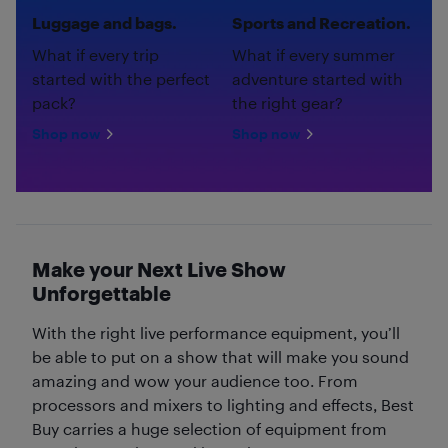
Luggage and bags.
Sports and Recreation.
What if every trip
What if every summer
started with the perfect
adventure started with
pack?
the right gear?
Shop now
Shop now
Make your Next Live Show
Unforgettable
With the right live performance equipment, you’ll
be able to put on a show that will make you sound
amazing and wow your audience too. From
processors and mixers to lighting and effects, Best
Buy carries a huge selection of equipment from