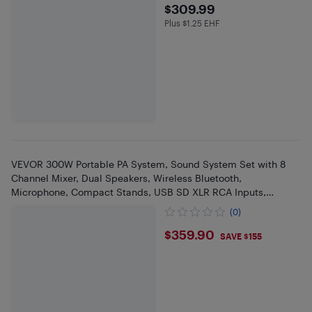
$309.99
$309.99
Plus $1.25 EHF
Plus $1.25 in EHF
VEVOR 300W Portable PA System, Sound System Set with 8
Channel Mixer, Dual Speakers, Wireless Bluetooth,
Microphone, Compact Stands, USB SD XLR RCA Inputs,
Remote Control
(0)
$359.9
$359.90
SAVE $155