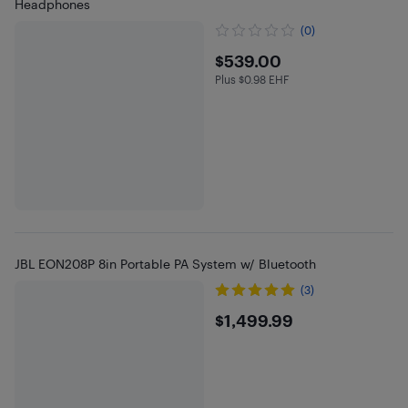
Headphones
(0)
$539
$539.00
Plus $0.98 EHF
Plus $0.98 in EHF
JBL EON208P 8in Portable PA System w/ Bluetooth
(3)
$1499.99
$1,499.99