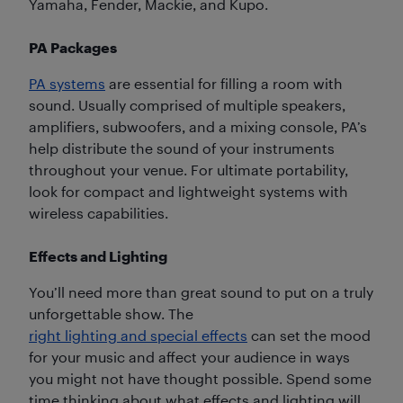
Yamaha, Fender, Mackie, and Kupo.
PA Packages
PA systems
are essential for filling a room with
sound. Usually comprised of multiple speakers,
amplifiers, subwoofers, and a mixing console, PA’s
help distribute the sound of your instruments
throughout your venue. For ultimate portability,
look for compact and lightweight systems with
wireless capabilities.
Effects and Lighting
You’ll need more than great sound to put on a truly
unforgettable show. The
right lighting and special effects
can set the mood
for your music and affect your audience in ways
you might not have thought possible. Spend some
time thinking about what effects and lighting will