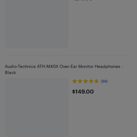
Audio-Technica ATH-M40X Over-Ear Monitor Headphones -
Black
(94)
$149
$149.00