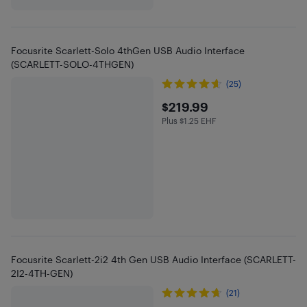
Focusrite Scarlett-Solo 4thGen USB Audio Interface
(SCARLETT-SOLO-4THGEN)
(25)
$219.99
$219.99
Plus $1.25 EHF
Plus $1.25 in EHF
Focusrite Scarlett-2i2 4th Gen USB Audio Interface (SCARLETT-
2I2-4TH-GEN)
(21)