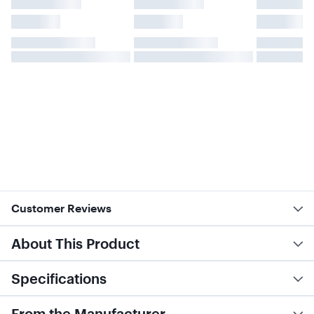
Customer Reviews
About This Product
Specifications
From the Manufacturer