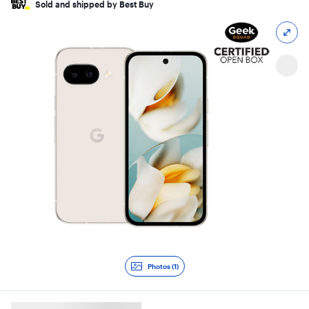
Sold and shipped by Best Buy
Photos (1)