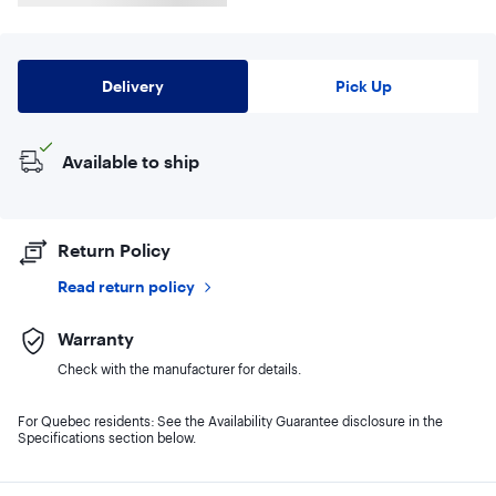
Delivery
Pick Up
Available to ship
Return Policy
Read return policy
Warranty
Check with the manufacturer for details.
For Quebec residents: See the Availability Guarantee disclosure in the
Specifications section below.