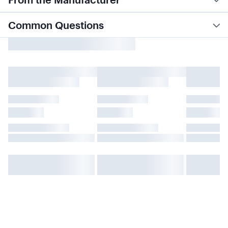
Common Questions