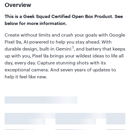
Overview
This is a Geek Squad Certified Open Box Product. See
below for more information.
Create without limits and crush your goals with Google
Pixel 9a, AI-powered to help you stay ahead. With
1
durable design, built-in Gemini
, and battery that keeps
up with you, Pixel 9a brings your wildest ideas to life all
day, every day. Capture stunning shots with its
exceptional camera. And seven years of updates to
help it feel like new.