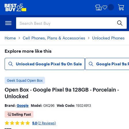
Skip
Skip
to
to
main
footer
content
Home
Cell Phones, Plans & Accessories
Unlocked Phones
Explore more like this
Unlocked Google Pixel 9a On Sale
Google Pixel 9a
Geek Squad Open Box
Open Box - Google Pixel 9a 128GB - Porcelain -
Unlocked
Brand:
Google
Model:
GXQ96
Web Code:
19324913
Selling Fast
5.0
(2 Reviews)