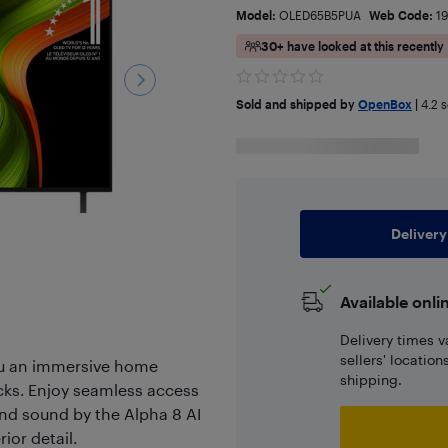
Model:
OLED65B5PUA
Web Code:
1
30+ have looked at this recently
Sold and shipped by
OpenBox
|
4.2
s
Delivery
Available onli
Delivery times v
sellers' locatio
u an immersive home
shipping.
acks. Enjoy seamless access
and sound by the Alpha 8 AI
ior detail.