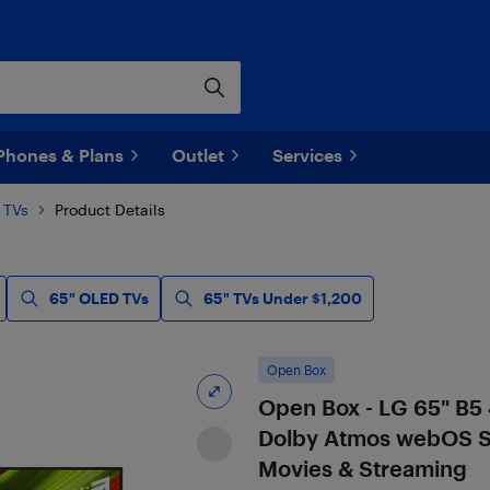
Phones & Plans
Outlet
Services
 TVs
Product Details
65" OLED TVs
65" TVs Under $1,200
Open Box
Open Box - LG 65" B5
Dolby Atmos webOS S
Movies & Streaming