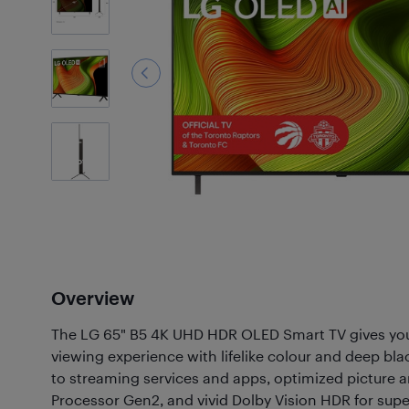
2
Photos
Overview
The LG 65" B5 4K UHD HDR OLED Smart TV gives yo
viewing experience with lifelike colour and deep bl
to streaming services and apps, optimized picture 
Processor Gen2, and vivid Dolby Vision HDR for super