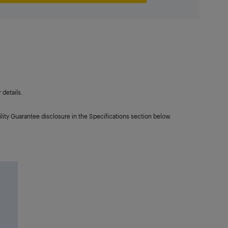
details.
lity Guarantee disclosure in the Specifications section below.