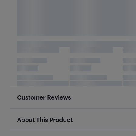
Customer Reviews
About This Product