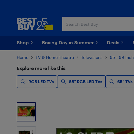
Skip
Skip
to
to
main
footer
content
Shop
Boxing Day in Summer
Deals
Home
TV & Home Theatre
Televisions
65 - 69 Inch
Explore more like this
RGB LED TVs
65" RGB LED TVs
65" TVs