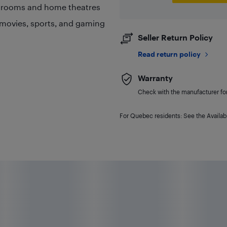
g rooms and home theatres
 movies, sports, and gaming
Seller Return Policy
Read return policy
Warranty
Check with the manufacturer for 
For Quebec residents: See the Availabi