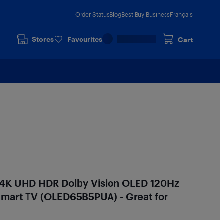
Order Status
Blog
Best Buy Business
Français
Stores
Favourites
Cart
 4K UHD HDR Dolby Vision OLED 120Hz
mart TV (OLED65B5PUA) - Great for