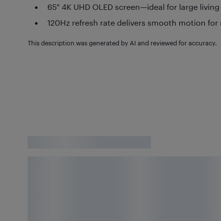
65" 4K UHD OLED screen—ideal for large livin
120Hz refresh rate delivers smooth motion for
This description was generated by AI and reviewed for accuracy.