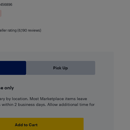
9456896
eller rating (6,190 reviews)
Pick Up
ne only
ary by location. Most Marketplace items leave
ns within 2 business days. Allow additional time for
Add to Cart