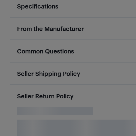
Specifications
From the Manufacturer
Common Questions
Seller Shipping Policy
Seller Return Policy