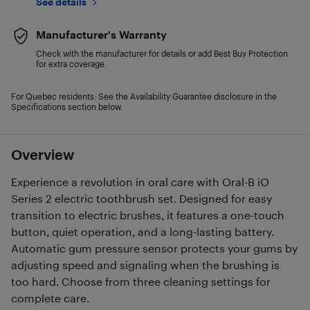
See details
Manufacturer's Warranty
Check with the manufacturer for details or add Best Buy Protection
for extra coverage.
For Quebec residents: See the Availability Guarantee disclosure in the
Specifications section below.
Overview
Experience a revolution in oral care with Oral-B iO
Series 2 electric toothbrush set. Designed for easy
transition to electric brushes, it features a one-touch
button, quiet operation, and a long-lasting battery.
Automatic gum pressure sensor protects your gums by
adjusting speed and signaling when the brushing is
too hard. Choose from three cleaning settings for
complete care.