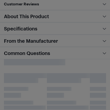
Customer Reviews
About This Product
Specifications
From the Manufacturer
Common Questions