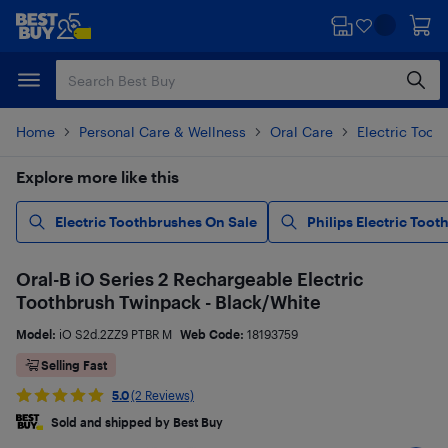
Skip
Skip
to
to
main
footer
content
Home
Personal Care & Wellness
Oral Care
Electric Toot
Explore more like this
Electric Toothbrushes On Sale
Philips Electric Too
Oral-B iO Series 2 Rechargeable Electric
Toothbrush Twinpack - Black/White
Model:
iO S2d.2ZZ9 PTBR M
Web Code:
18193759
Selling Fast
5.0
(2 Reviews)
Sold and shipped by Best Buy