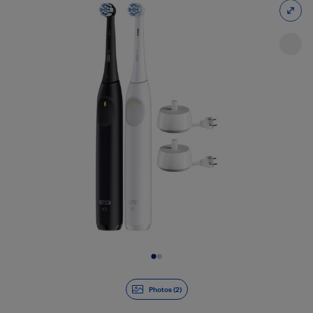
Slide 1 of 2
Photos (2)