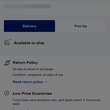
Delivery
Pick Up
Available to ship
Return Policy
30 days to return or exchange
Condition: unopened, no signs of use
Read return policy
Low Price Guarantee
Find a lower price anywhere else, we'll gladly match it. Exclusions
apply.