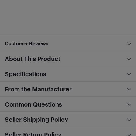
Customer Reviews
About This Product
Specifications
From the Manufacturer
Common Questions
Seller Shipping Policy
Seller Return Policy