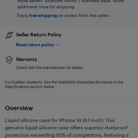
leave sellers' locations within 2 business days. Allow
additional time for shipping.
Enjoy
free shipping
on orders from this seller.
Seller Return Policy
Read return policy
Warranty
Check with the manufacturer for details.
For Quebec residents: See the Availability Guarantee disclosure in the
Specifications section below.
Overview
Liquid silicone case for iPhone 14 (6.1 inch). This
genuine liquid silicone case offers superior dustproof
protection exceeding 95% of competitors, featuring a