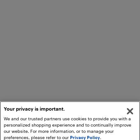
Your privacy is important.
We and our trusted partners use cookies to provide you with a
personalized shopping experience and to continually improve
our website. For more information, or to manage your
preferences, please refer to our
Privacy Policy
.
Add to Cart