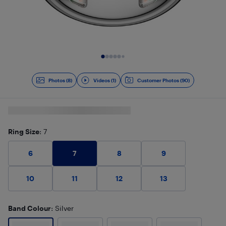
Slide 1 of 9
Photos (8)
Videos (1)
Customer Photos (90)
Ring Size
: 7
7
6
8
9
10
11
12
13
Band Colour
: Silver