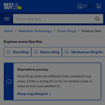
Skip
Skip
to
to
main
footer
content
Home
Wearable Technology
Smart Rings
Product Detail
Explore more like this
Oura Ring
Galaxy Ring
Ultrahuman Ring Air
Size before you buy.
Oura Ring sizes are different than standard ring
sizes. Order a sizing kit or try on sample sizes in
store to find your perfect fit.
Shop ring sizing kit