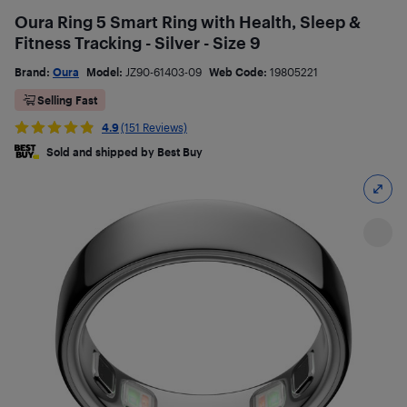
Oura Ring 5 Smart Ring with Health, Sleep &
Fitness Tracking - Silver - Size 9
Brand:
Oura
Model:
JZ90-61403-09
Web Code:
19805221
Selling Fast
4.9
(151 Reviews)
Sold and shipped by Best Buy