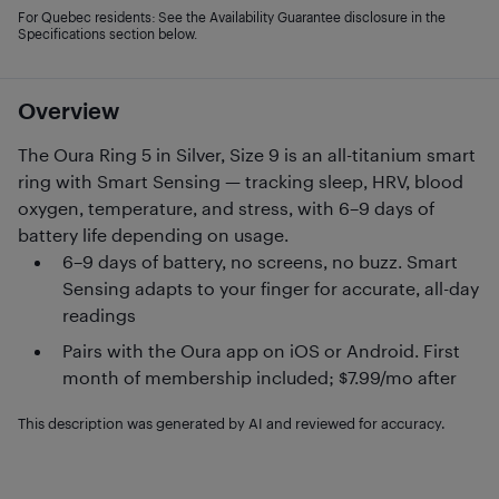
For Quebec residents: See the Availability Guarantee disclosure in the
Specifications section below.
Overview
The Oura Ring 5 in Silver, Size 9 is an all-titanium smart
ring with Smart Sensing — tracking sleep, HRV, blood
oxygen, temperature, and stress, with 6–9 days of
battery life depending on usage.
6–9 days of battery, no screens, no buzz. Smart
Sensing adapts to your finger for accurate, all-day
readings
Pairs with the Oura app on iOS or Android. First
month of membership included; $7.99/mo after
This description was generated by AI and reviewed for accuracy.