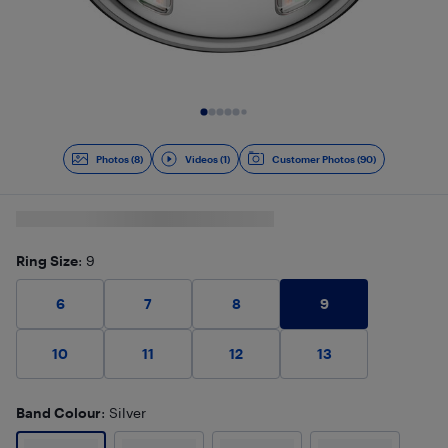
Slide 1 of 9
Photos (8)
Videos (1)
Customer Photos (90)
Ring Size
: 9
9
6
7
8
10
11
12
13
Band Colour
: Silver