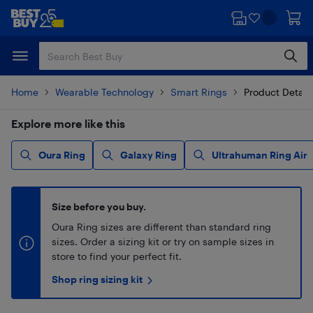
Skip
Skip
to
to
main
footer
content
Home
Wearable Technology
Smart Rings
Product Detail
Explore more like this
Oura Ring
Galaxy Ring
Ultrahuman Ring Air
Size before you buy.
Oura Ring sizes are different than standard ring
sizes. Order a sizing kit or try on sample sizes in
store to find your perfect fit.
Shop ring sizing kit