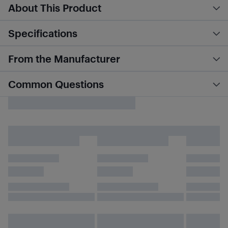
About This Product
Specifications
From the Manufacturer
Common Questions