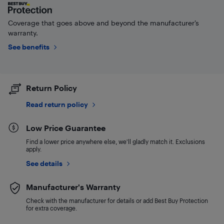
Coverage that goes above and beyond the manufacturer’s
warranty.
See benefits
Return Policy
Read return policy
Low Price Guarantee
Find a lower price anywhere else, we'll gladly match it. Exclusions
apply.
See details
Manufacturer's Warranty
Check with the manufacturer for details or add Best Buy Protection
for extra coverage.