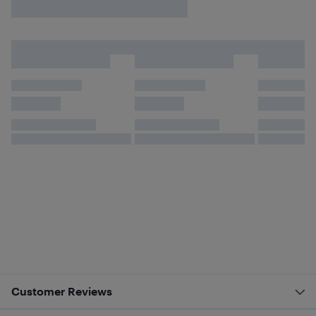
Customer Reviews