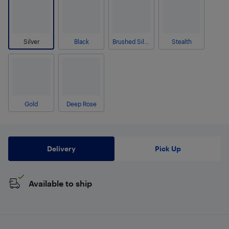
Silver
Black
Brushed Silver
Stealth
Gold
Deep Rose
Delivery
Pick Up
Available to ship