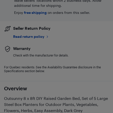
leave sellers' locations within 2 business days. Allow
additional time for shipping.
Enjoy
free shipping
on orders from this seller.
Seller Return Policy
Read return policy
Warranty
Check with the manufacturer for details.
For Quebec residents: See the Availability Guarantee disclosure in the
Specifications section below.
Overview
Outsunny 8 x 8ft DIY Raised Garden Bed, Set of 5 Large
Steel Box Planters for Outdoor Plants, Vegetables,
Flowers, Herbs, Easy Assembly, Dark Grey