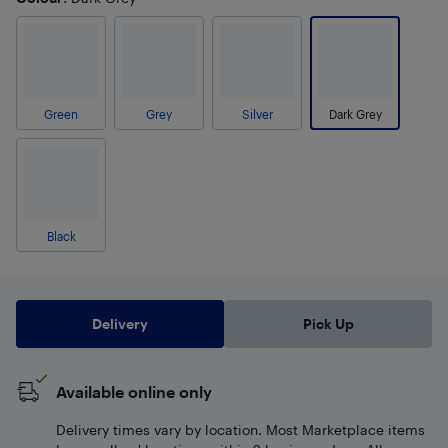
Green
Grey
Silver
Dark Grey
Black
Delivery
Pick Up
Available online only
Delivery times vary by location. Most Marketplace items