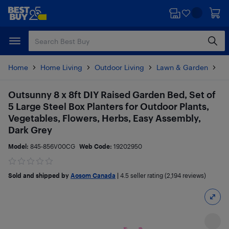
Skip
Skip
to
to
main
footer
content
Home
Home Living
Outdoor Living
Lawn & Garden
Pl
Outsunny 8 x 8ft DIY Raised Garden Bed, Set of
5 Large Steel Box Planters for Outdoor Plants,
Vegetables, Flowers, Herbs, Easy Assembly,
Dark Grey
Model:
845-856V00CG
Web Code:
19202950
Sold and shipped by
Aosom Canada
|
4.5
seller rating (2,194 reviews)