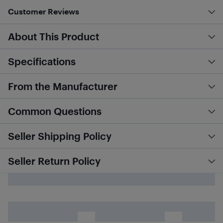
Customer Reviews
About This Product
Specifications
From the Manufacturer
Common Questions
Seller Shipping Policy
Seller Return Policy