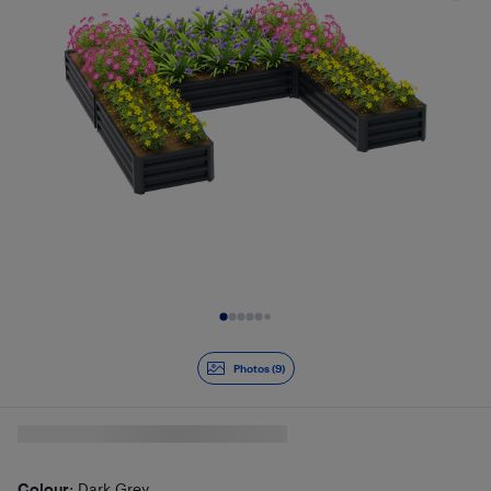
Slide 1 of 9
Photos (9)
Colour
: Dark Grey