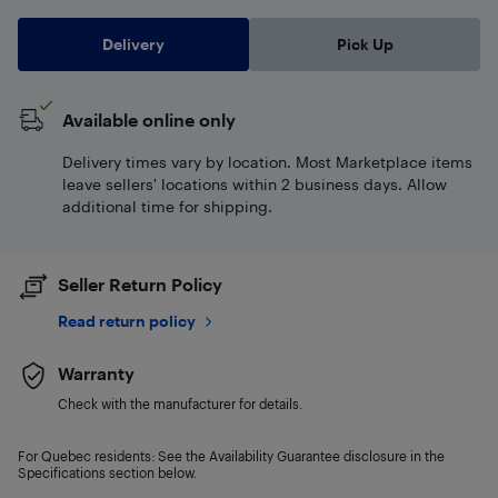
Delivery
Pick Up
Available online only
Delivery times vary by location. Most Marketplace items
leave sellers' locations within 2 business days. Allow
additional time for shipping.
Seller Return Policy
Read return policy
Warranty
Check with the manufacturer for details.
For Quebec residents: See the Availability Guarantee disclosure in the
Specifications section below.