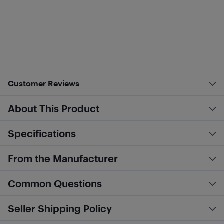
Customer Reviews
About This Product
Specifications
From the Manufacturer
Common Questions
Seller Shipping Policy