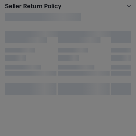
Seller Return Policy