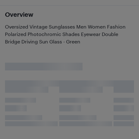
Overview
Oversized Vintage Sunglasses Men Women Fashion
Polarized Photochromic Shades Eyewear Double
Bridge Driving Sun Glass - Green