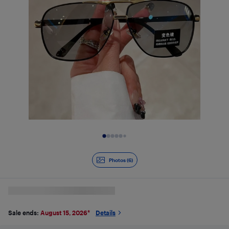
Slide 1 of 6
Photos (6)
Sale ends:
August 15, 2026
*
Details