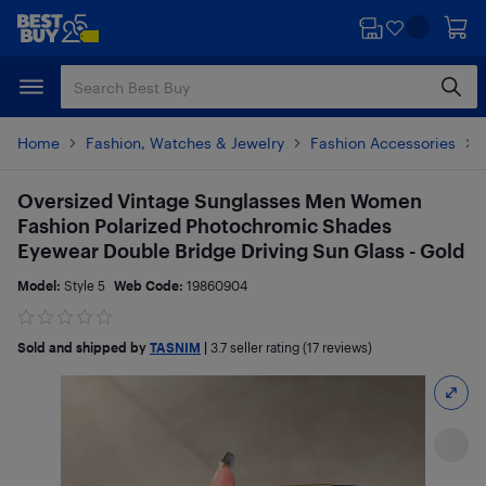
Skip
Skip
to
to
main
footer
content
Home
Fashion, Watches & Jewelry
Fashion Accessories
Oversized Vintage Sunglasses Men Women
Fashion Polarized Photochromic Shades
Eyewear Double Bridge Driving Sun Glass - Gold
Model:
Style 5
Web Code:
19860904
Sold and shipped by
TASNIM
|
3.7
seller rating (17 reviews)