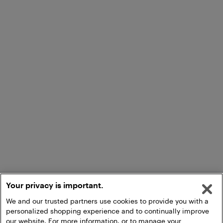
Your privacy is important.
We and our trusted partners use cookies to provide you with a
personalized shopping experience and to continually improve
our website. For more information, or to manage your