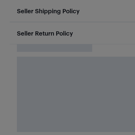
Seller Shipping Policy
Seller Return Policy