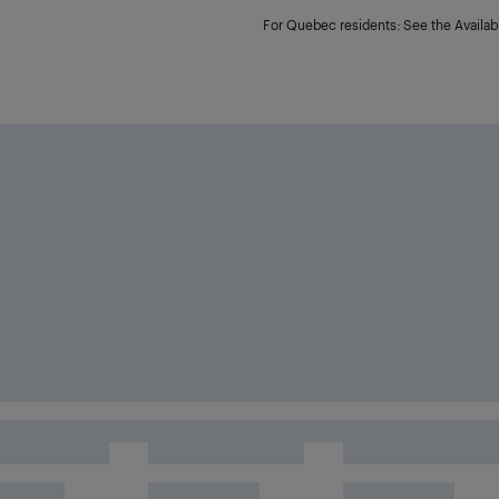
For Quebec residents: See the Availabi