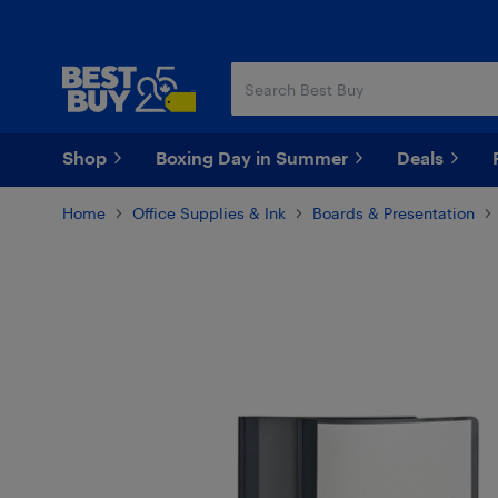
Skip
Skip
to
to
main
footer
content
Shop
Boxing Day in Summer
Deals
Home
Office Supplies & Ink
Boards & Presentation