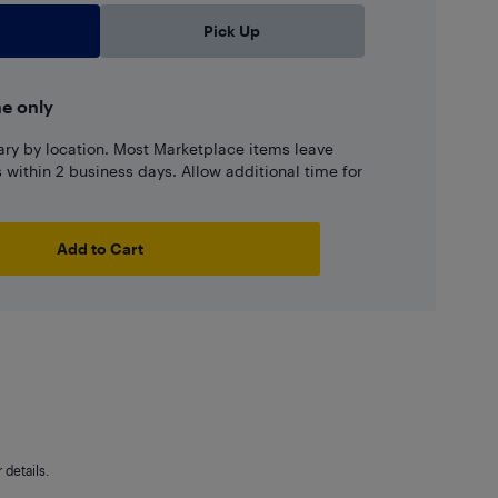
Pick Up
ne only
ary by location. Most Marketplace items leave
ns within 2 business days. Allow additional time for
Add to Cart
details.