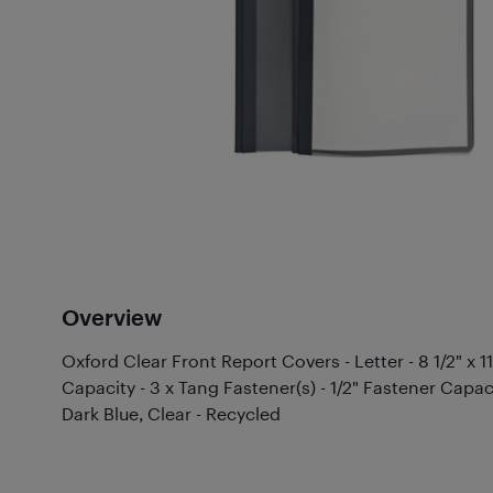
Overview
Oxford Clear Front Report Covers - Letter - 8 1/2" x 1
Capacity - 3 x Tang Fastener(s) - 1/2" Fastener Capaci
Dark Blue, Clear - Recycled