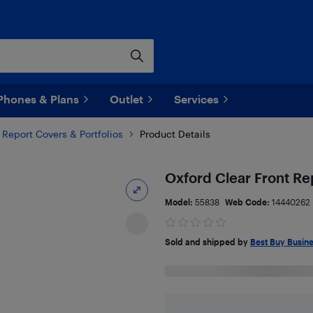
Phones & Plans
Outlet
Services
Report Covers & Portfolios
Product Details
Oxford Clear Front Re
Model:
55838
Web Code:
14440262
Sold and shipped by
Best Buy Busin