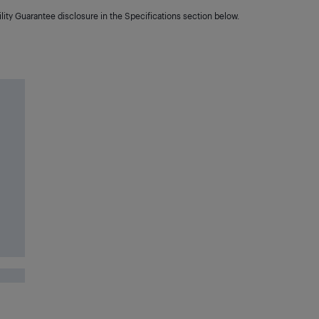
lity Guarantee disclosure in the Specifications section below.