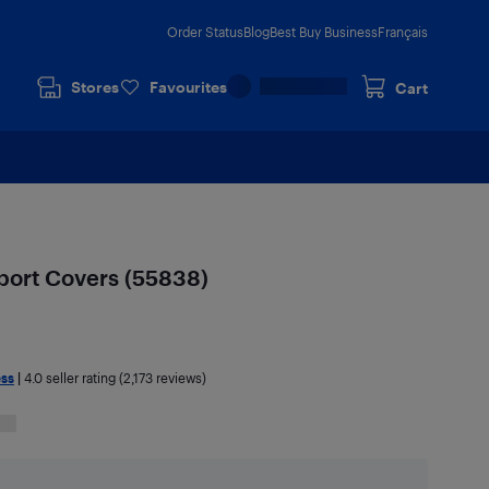
Order Status
Blog
Best Buy Business
Français
Stores
Favourites
Cart
port Covers (55838)
ess
|
4.0
seller rating (2,173 reviews)