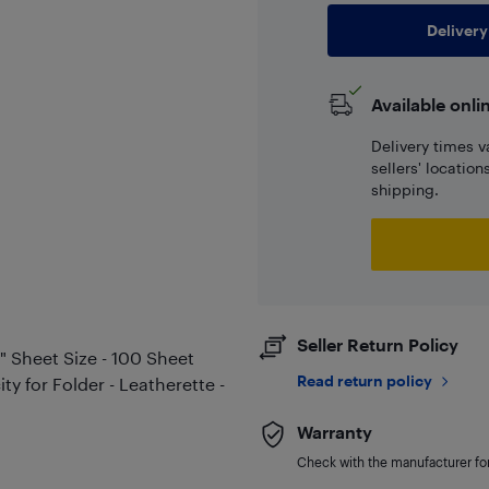
Delivery
Available onli
Delivery times v
sellers' locatio
shipping.
Seller Return Policy
1" Sheet Size - 100 Sheet
Read return policy
ty for Folder - Leatherette -
Warranty
Check with the manufacturer for 