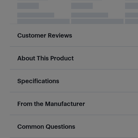
Customer Reviews
About This Product
Specifications
From the Manufacturer
Common Questions