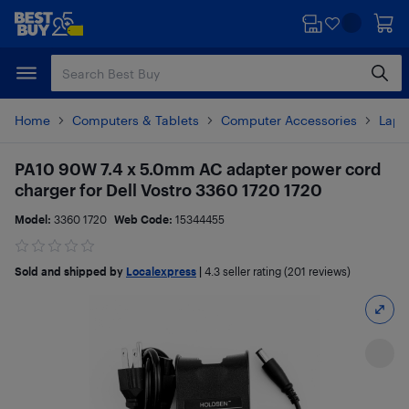
Skip
Skip
to
to
main
footer
content
Home
Computers & Tablets
Computer Accessories
Lapt
PA10 90W 7.4 x 5.0mm AC adapter power cord
charger for Dell Vostro 3360 1720 1720
Model:
3360 1720
Web Code:
15344455
Sold and shipped by
Localexpress
|
4.3
seller rating (201 reviews)