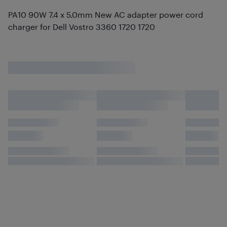
PA10 90W 7.4 x 5.0mm New AC adapter power cord
charger for Dell Vostro 3360 1720 1720