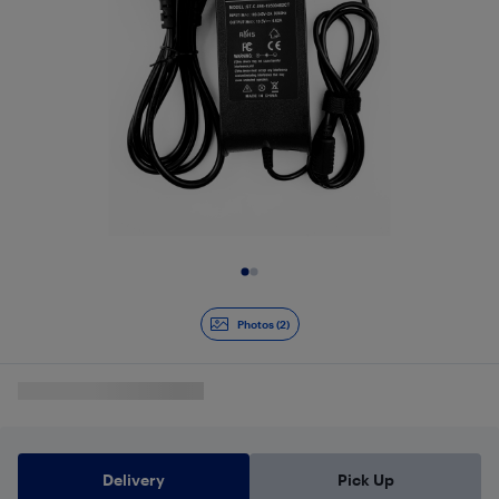
Slide 1 of 2
Photos (2)
Delivery
Pick Up