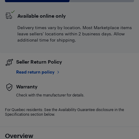
Available online only
Delivery times vary by location. Most Marketplace items
leave sellers' locations within 2 business days. Allow
additional time for shipping.
Seller Return Policy
Read return policy
Warranty
Check with the manufacturer for details.
For Quebec residents: See the Availability Guarantee disclosure in the
Specifications section below.
Overview