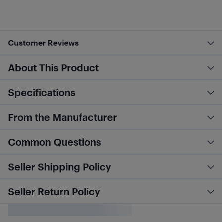
Customer Reviews
About This Product
Specifications
From the Manufacturer
Common Questions
Seller Shipping Policy
Seller Return Policy