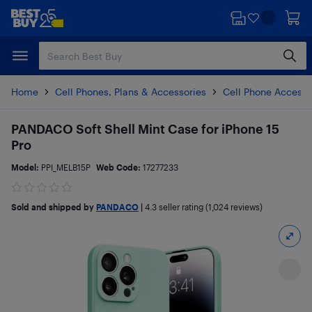
Skip
Skip
to
to
main
footer
content
Home
Cell Phones, Plans & Accessories
Cell Phone Accesso
PANDACO Soft Shell Mint Case for iPhone 15
Pro
Model:
PPI_MELB15P
Web Code:
17277233
Sold and shipped by
PANDACO
|
4.3
seller rating (1,024 reviews)