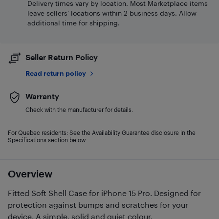
Delivery times vary by location. Most Marketplace items
leave sellers' locations within 2 business days. Allow
additional time for shipping.
Seller Return Policy
Read return policy
Warranty
Check with the manufacturer for details.
For Quebec residents: See the Availability Guarantee disclosure in the
Specifications section below.
Overview
Fitted Soft Shell Case for iPhone 15 Pro. Designed for
protection against bumps and scratches for your
device. A simple, solid and quiet colour.