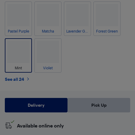
Pastel Purple
Matcha
Lavender Grey
Forest Green
Mint
Violet
See all 24
Delivery
Pick Up
Available online only