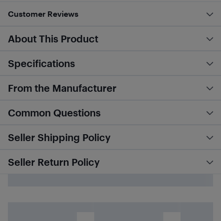
Customer Reviews
About This Product
Specifications
From the Manufacturer
Common Questions
Seller Shipping Policy
Seller Return Policy