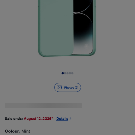
Slide 1 of 5
Photos (5)
Sale ends:
August 12, 2026
*
Details
Colour
: Mint