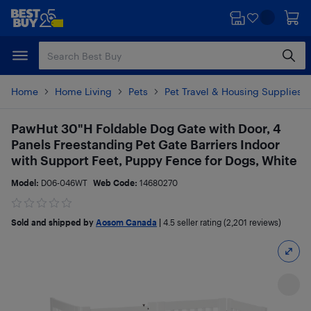
Skip
Skip
to
to
main
footer
content
Home
Home Living
Pets
Pet Travel & Housing Supplies
PawHut 30"H Foldable Dog Gate with Door, 4
Panels Freestanding Pet Gate Barriers Indoor
with Support Feet, Puppy Fence for Dogs, White
Model:
D06-046WT
Web Code:
14680270
Sold and shipped by
Aosom Canada
|
4.5
seller rating (2,201 reviews)