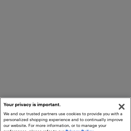
Your privacy is important.
We and our trusted partners use cookies to provide you with a
personalized shopping experience and to continually improve
our website. For more information, or to manage your