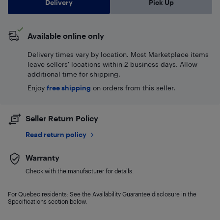
Delivery
Pick Up
Available online only
Delivery times vary by location. Most Marketplace items
leave sellers' locations within 2 business days. Allow
additional time for shipping.
Enjoy
free shipping
on orders from this seller.
Seller Return Policy
Read return policy
Warranty
Check with the manufacturer for details.
For Quebec residents: See the Availability Guarantee disclosure in the
Specifications section below.