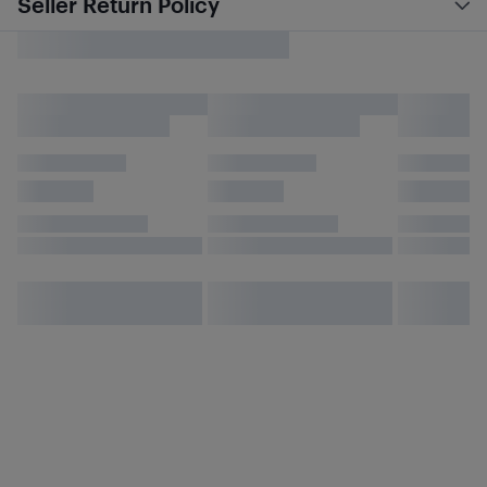
Seller Return Policy