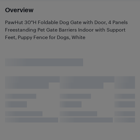
Overview
PawHut 30"H Foldable Dog Gate with Door, 4 Panels
Freestanding Pet Gate Barriers Indoor with Support
Feet, Puppy Fence for Dogs, White