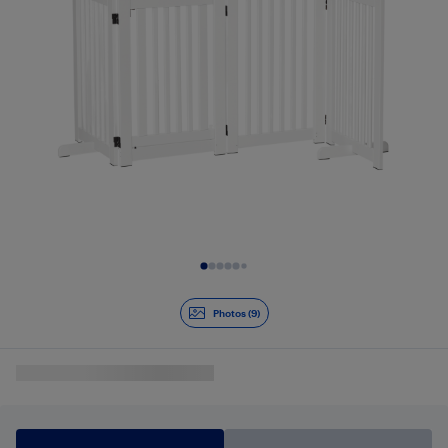
Slide 1 of 9
Photos (9)