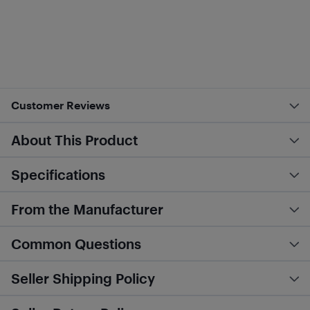
Customer Reviews
About This Product
Specifications
From the Manufacturer
Common Questions
Seller Shipping Policy