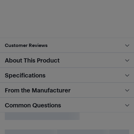
Customer Reviews
About This Product
Specifications
From the Manufacturer
Common Questions