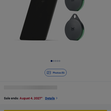
Slide 1 of 5
Photos (5)
Sale ends:
August 4, 2027
*
Details