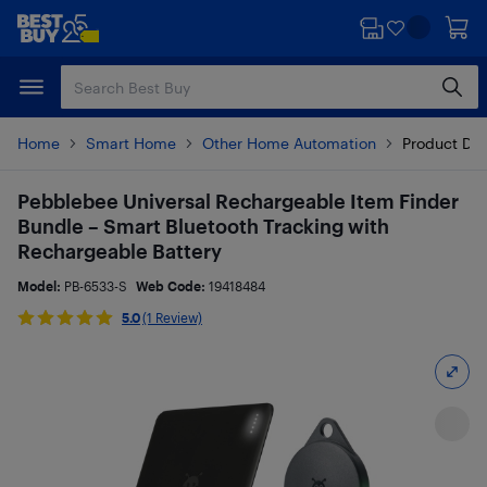
Skip
Skip
to
to
main
footer
content
Home
Smart Home
Other Home Automation
Product Det
Pebblebee Universal Rechargeable Item Finder
Bundle – Smart Bluetooth Tracking with
Rechargeable Battery
Model:
PB-6533-S
Web Code:
19418484
5.0
(1 Review)