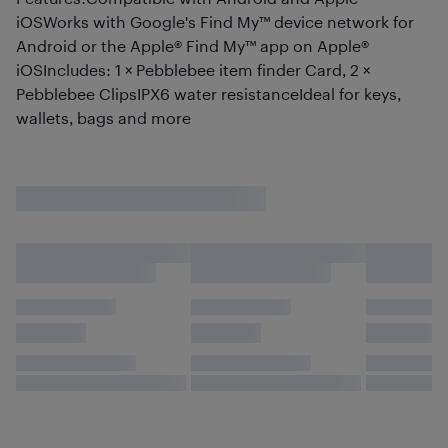
iOSWorks with Google's Find My™ device network for
Android or the Apple® Find My™ app on Apple®
iOSIncludes: 1 × Pebblebee item finder Card, 2 ×
Pebblebee ClipsIPX6 water resistanceIdeal for keys,
wallets, bags and more