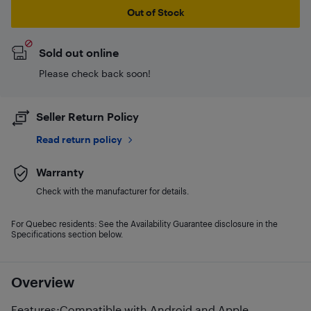
Out of Stock
Sold out online
Please check back soon!
Seller Return Policy
Read return policy
Warranty
Check with the manufacturer for details.
For Quebec residents: See the Availability Guarantee disclosure in the
Specifications section below.
Overview
Features:Compatible with Android and Apple