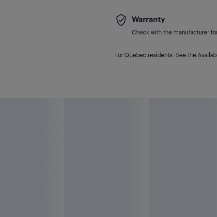
Warranty
Check with the manufacturer for 
For Quebec residents: See the Availabi