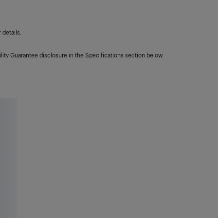
details.
lity Guarantee disclosure in the Specifications section below.