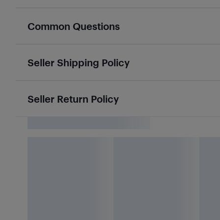
Common Questions
Seller Shipping Policy
Seller Return Policy