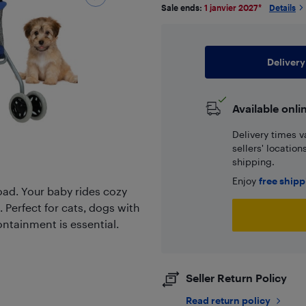
Sale ends:
1 janvier 2027
*
Details
Delivery
Available onli
Delivery times v
sellers' locatio
shipping.
Enjoy
free ship
oad. Your baby rides cozy
. Perfect for cats, dogs with
ontainment is essential.
Seller Return Policy
Read return policy