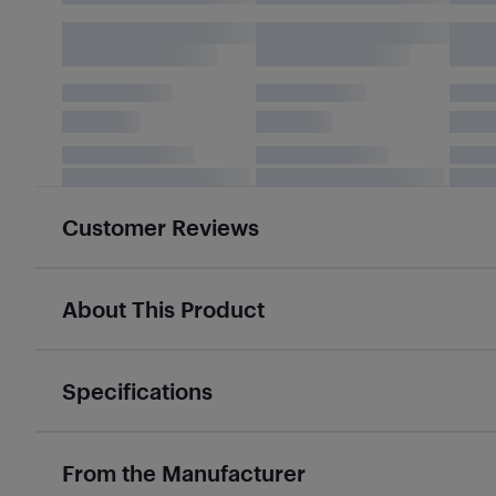
Customer Reviews
About This Product
Specifications
From the Manufacturer