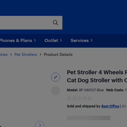
Phones & Plans
Outlet
Services
lies
Pet Strollers
Product Details
Pet Stroller 4 Wheels 
Cat Dog Stroller with
Model:
BP-S8012T-Blue
Web Code:
1
Sold and shipped by
Best Office
|
3.1