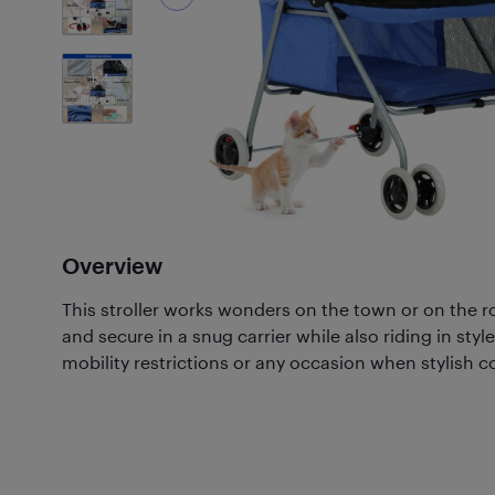
4
Photos
Overview
This stroller works wonders on the town or on the r
and secure in a snug carrier while also riding in style
mobility restrictions or any occasion when stylish c