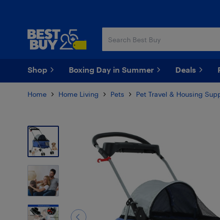
Skip
Skip
to
to
main
footer
content
Shop
Boxing Day in Summer
Deals
Home
Home Living
Pets
Pet Travel & Housing Supp