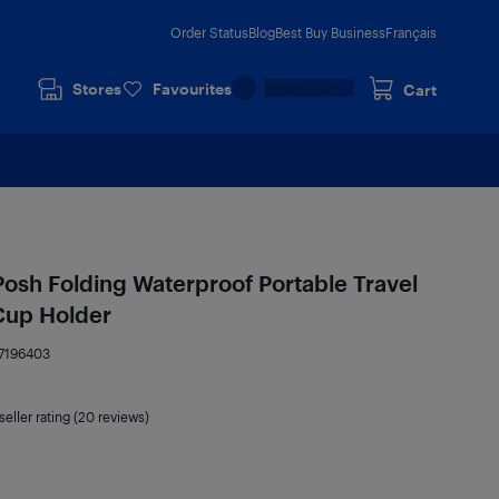
Order Status
Blog
Best Buy Business
Français
Stores
Favourites
Cart
Posh Folding Waterproof Portable Travel
 Cup Holder
7196403
seller rating (20 reviews)