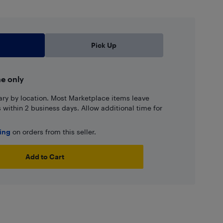
Pick Up
ne only
ary by location. Most Marketplace items leave
ns within 2 business days. Allow additional time for
ping
on orders from this seller.
Add to Cart