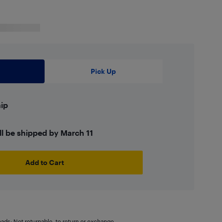
Pick Up
hip
ll be shipped by March 11
Add to Cart
oads: Not returnable. to return or exchange