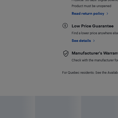
Product must be unopened
Read return policy
Low Price Guarantee
Find a lower price anywhere else,
See details
Manufacturer's Warran
Check with the manufacturer for 
For Quebec residents: See the Availabi