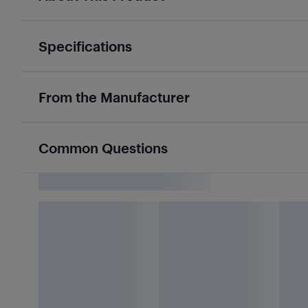
Specifications
From the Manufacturer
Common Questions