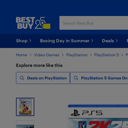
Skip
Skip
to
to
main
footer
content
Shop
Boxing Day in Summer
Deals
Home
Video Games
PlayStation
PlayStation 5
Explore more like this
Deals on PlayStation
PlayStation 5 Games On