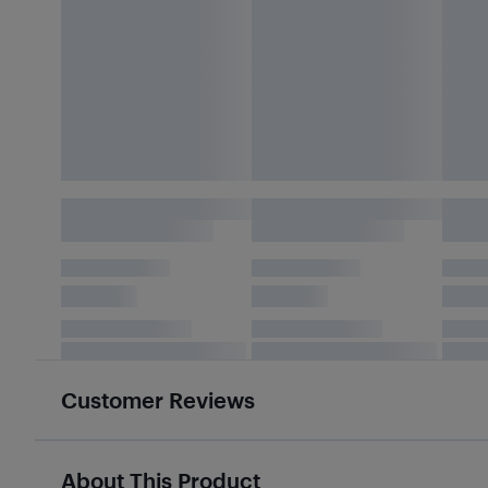
Customer Reviews
About This Product