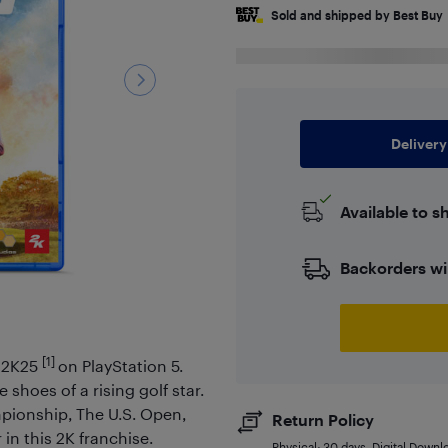
Sold and shipped by Best Buy
Delivery
Available to s
Backorders wi
[1]
r 2K25
on PlayStation 5.
 shoes of a rising golf star.
ionship, The U.S. Open,
Return Policy
n this 2K franchise.
Physical: 30 days. Digital Downl