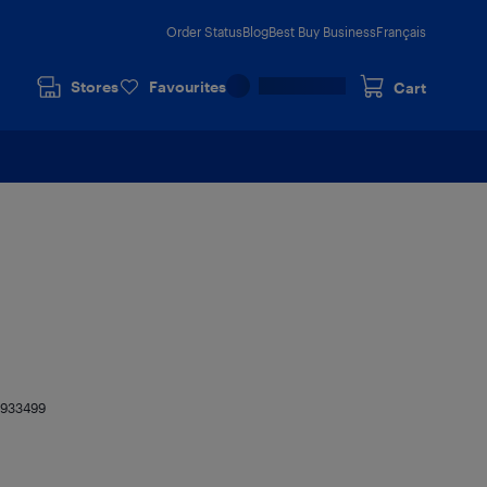
Order Status
Blog
Best Buy Business
Français
Stores
Favourites
Cart
8933499