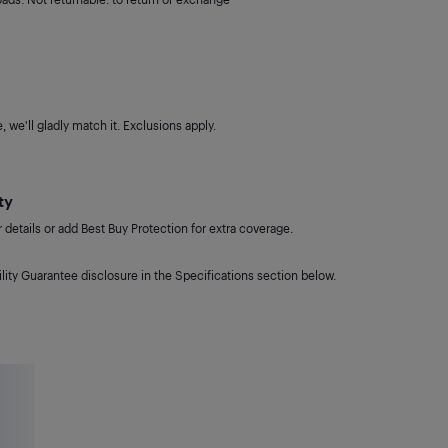
 we'll gladly match it. Exclusions apply.
ty
details or add Best Buy Protection for extra coverage.
lity Guarantee disclosure in the Specifications section below.