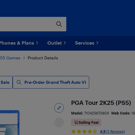
Phones & Plans
Outlet
Services
PS5 Games
Product Details
 Sale
Pre-Order Grand Theft Auto VI
PGA Tour 2K25 (PS5)
Model:
710425672804
Web Code:
1
Selling Fast
4.5
(2 Reviews)