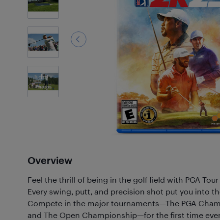
4
Photos
Overview
Feel the thrill of being in the golf field with PGA Tou
Every swing, putt, and precision shot put you into the
Compete in the major tournaments—The PGA Champ
and The Open Championship—for the first time ever i