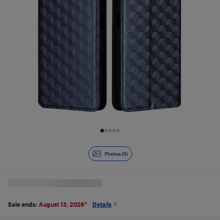
Slide 1 of 5
Photos (5)
Sale ends:
August 13, 2026
*
Details