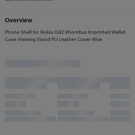
Overview
Phone Shell for Nokia G42 Rhombus Imprinted Wallet
Case Viewing Stand PU Leather Cover-Blue