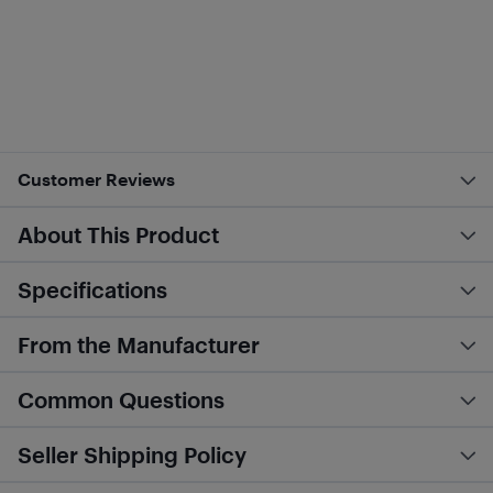
Customer Reviews
About This Product
Specifications
From the Manufacturer
Common Questions
Seller Shipping Policy