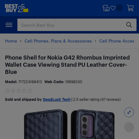
Skip
Skip
to
to
main
footer
content
Home
Cell Phones, Plans & Accessories
Cell Phone Accesso
Phone Shell for Nokia G42 Rhombus Imprinted
Wallet Case Viewing Stand PU Leather Cover-
Blue
Model:
717224188413
Web Code:
19698330
Sold and shipped by
GoodLuck Tech
|
2.5
seller rating (47 reviews)