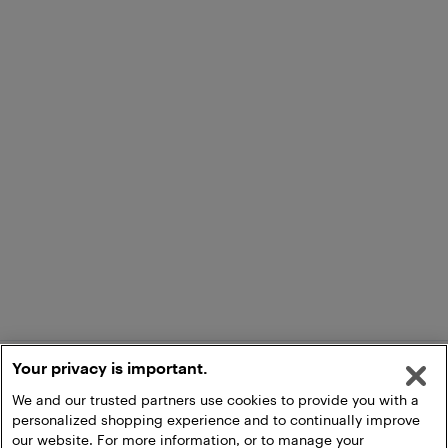
Your privacy is important.
We and our trusted partners use cookies to provide you with a
personalized shopping experience and to continually improve
our website. For more information, or to manage your