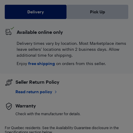
Delivery
Pick Up
Available online only
Delivery times vary by location. Most Marketplace items
leave sellers' locations within 2 business days. Allow
additional time for shipping.
Enjoy
free shipping
on orders from this seller.
Seller Return Policy
Read return policy
Warranty
Check with the manufacturer for details.
For Quebec residents: See the Availability Guarantee disclosure in the
Specifications section below.