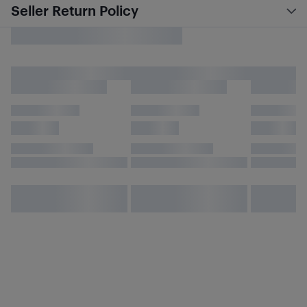
Seller Return Policy