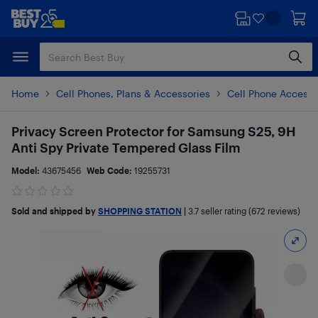
Skip
Skip
to
to
main
footer
content
Home
Cell Phones, Plans & Accessories
Cell Phone Accesso
Privacy Screen Protector for Samsung S25, 9H
Anti Spy Private Tempered Glass Film
Model:
43675456
Web Code:
19255731
Sold and shipped by
SHOPPING STATION
|
3.7
seller rating (672 reviews)