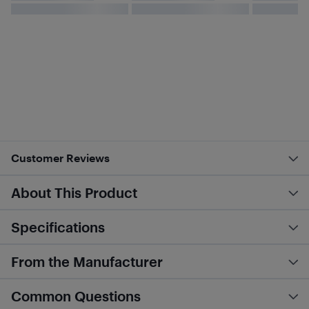
Customer Reviews
About This Product
Specifications
From the Manufacturer
Common Questions