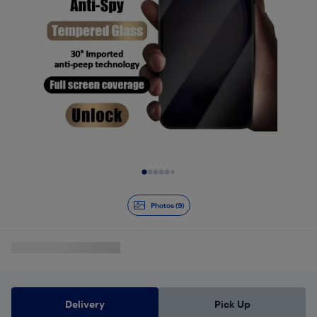
Slide 1 of 9
Photos (9)
Delivery
Pick Up