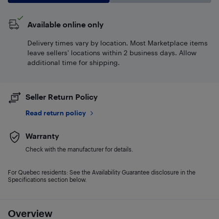
Available online only
Delivery times vary by location. Most Marketplace items
leave sellers' locations within 2 business days. Allow
additional time for shipping.
Seller Return Policy
Read return policy
Warranty
Check with the manufacturer for details.
For Quebec residents: See the Availability Guarantee disclosure in the
Specifications section below.
Overview