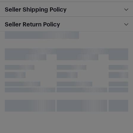
Seller Shipping Policy
Seller Return Policy