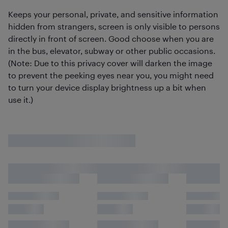
Keeps your personal, private, and sensitive information
hidden from strangers, screen is only visible to persons
directly in front of screen. Good choose when you are
in the bus, elevator, subway or other public occasions.
(Note: Due to this privacy cover will darken the image
to prevent the peeking eyes near you, you might need
to turn your device display brightness up a bit when
use it.)