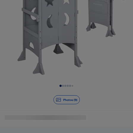
Slide 1 of 9
Photos (9)