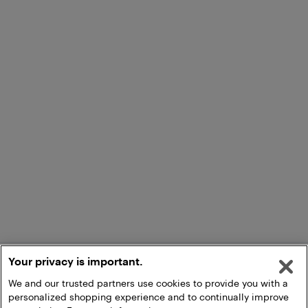
Your privacy is important.
We and our trusted partners use cookies to provide you with a
personalized shopping experience and to continually improve