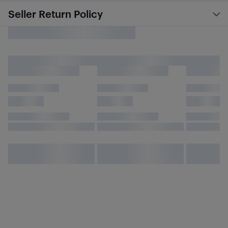
Seller Return Policy