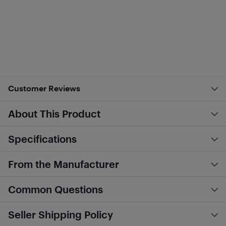
Customer Reviews
About This Product
Specifications
From the Manufacturer
Common Questions
Seller Shipping Policy