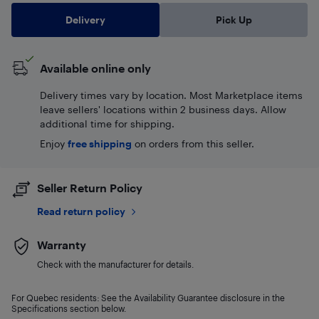
Delivery
Pick Up
Available online only
Delivery times vary by location. Most Marketplace items
leave sellers' locations within 2 business days. Allow
additional time for shipping.
Enjoy
free shipping
on orders from this seller.
Seller Return Policy
Read return policy
Warranty
Check with the manufacturer for details.
For Quebec residents: See the Availability Guarantee disclosure in the
Specifications section below.