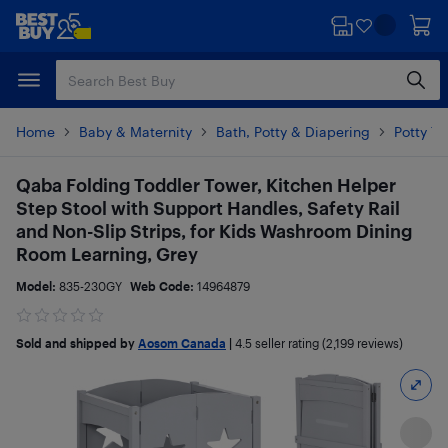
Skip
Skip
to
to
main
footer
content
Home
Baby & Maternity
Bath, Potty & Diapering
Potty Tr
Qaba Folding Toddler Tower, Kitchen Helper
Step Stool with Support Handles, Safety Rail
and Non-Slip Strips, for Kids Washroom Dining
Room Learning, Grey
Model:
835-230GY
Web Code:
14964879
Sold and shipped by
Aosom Canada
|
4.5
seller rating (2,199 reviews)