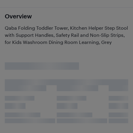
Overview
Qaba Folding Toddler Tower, Kitchen Helper Step Stool
with Support Handles, Safety Rail and Non-Slip Strips,
for Kids Washroom Dining Room Learning, Grey