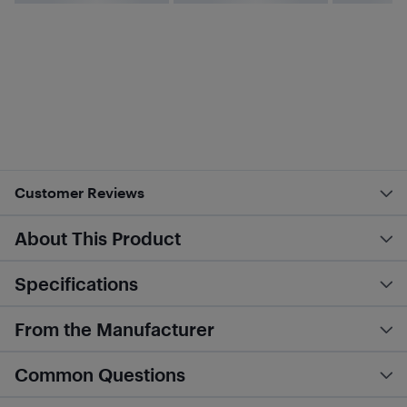
Customer Reviews
About This Product
Specifications
From the Manufacturer
Common Questions