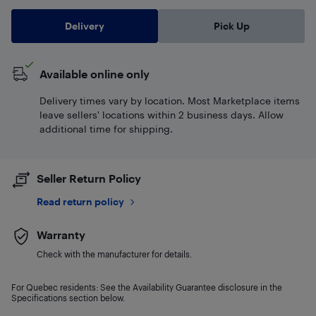
Delivery
Pick Up
Available online only
Delivery times vary by location. Most Marketplace items
leave sellers' locations within 2 business days. Allow
additional time for shipping.
Seller Return Policy
Read return policy
Warranty
Check with the manufacturer for details.
For Quebec residents: See the Availability Guarantee disclosure in the
Specifications section below.