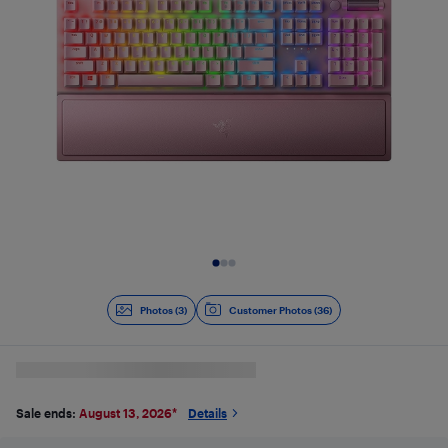
Slide 1 of 3
Photos (3)
Customer Photos (36)
Sale ends:
August 13, 2026
*
Details