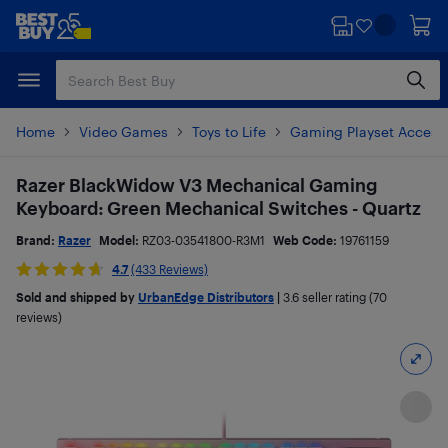
Skip
Skip
to
to
main
footer
content
Home
Video Games
Toys to Life
Gaming Playset Access
Razer BlackWidow V3 Mechanical Gaming
Keyboard: Green Mechanical Switches - Quartz
Brand:
Razer
Model:
RZ03-03541800-R3M1
Web Code:
19761159
4.7
(433 Reviews)
Sold and shipped by
UrbanEdge Distributors
|
3.6
seller rating (70
reviews)