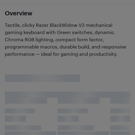
Overview
Tactile, clicky Razer BlackWidow V3 mechanical
gaming keyboard with Green switches, dynamic
Chroma RGB lighting, compact form factor,
programmable macros, durable build, and responsive
performance — ideal for gaming and productivity.