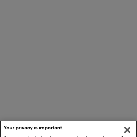
Your privacy is important.