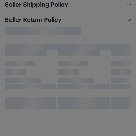
Seller Shipping Policy
Seller Return Policy